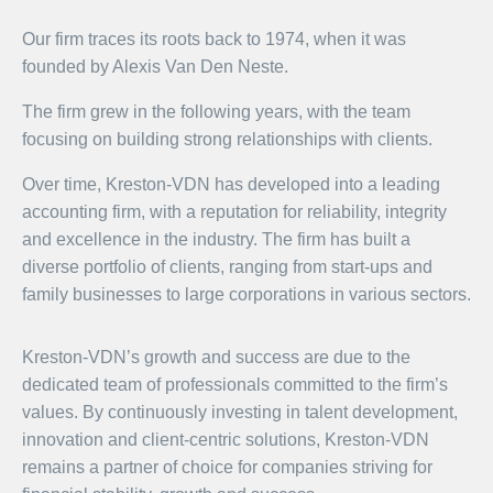
Our firm traces its roots back to 1974, when it was
founded by Alexis Van Den Neste.
The firm grew in the following years, with the team
focusing on building strong relationships with clients.
Over time, Kreston-VDN has developed into a leading
accounting firm, with a reputation for reliability, integrity
and excellence in the industry. The firm has built a
diverse portfolio of clients, ranging from start-ups and
family businesses to large corporations in various sectors.
Kreston-VDN’s growth and success are due to the
dedicated team of professionals committed to the firm’s
values. By continuously investing in talent development,
innovation and client-centric solutions, Kreston-VDN
remains a partner of choice for companies striving for