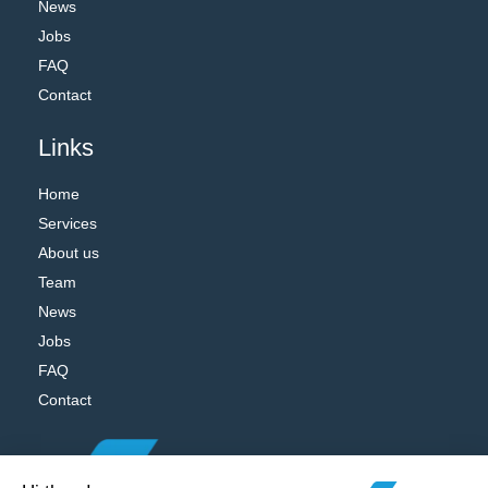
News
Jobs
FAQ
Contact
Links
Home
Services
About us
Team
News
Jobs
FAQ
Contact