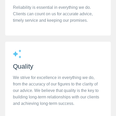
Reliability is essential in everything we do.
Clients can count on us for accurate advice,
timely service and keeping our promises.
Quality
We strive for excellence in everything we do,
from the accuracy of our figures to the clarity of
our advice. We believe that quality is the key to
building long-term relationships with our clients
and achieving long-term success.