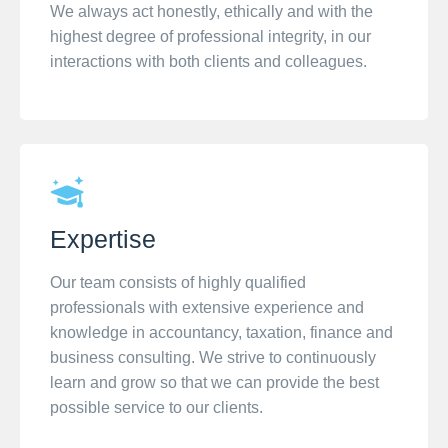
We always act honestly, ethically and with the
highest degree of professional integrity, in our
interactions with both clients and colleagues.
Expertise
Our team consists of highly qualified
professionals with extensive experience and
knowledge in accountancy, taxation, finance and
business consulting. We strive to continuously
learn and grow so that we can provide the best
possible service to our clients.