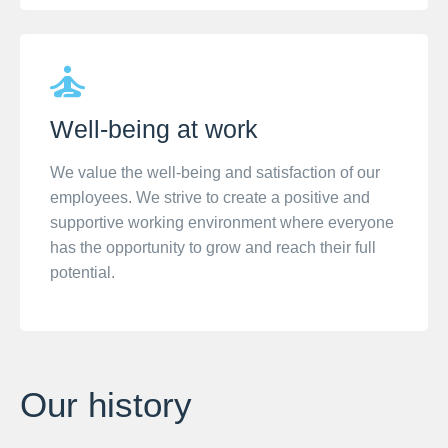
Well-being at work
We value the well-being and satisfaction of our
employees. We strive to create a positive and
supportive working environment where everyone
has the opportunity to grow and reach their full
potential.
Our history