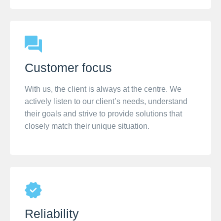
Customer focus
With us, the client is always at the centre. We
actively listen to our client’s needs, understand
their goals and strive to provide solutions that
closely match their unique situation.
Reliability