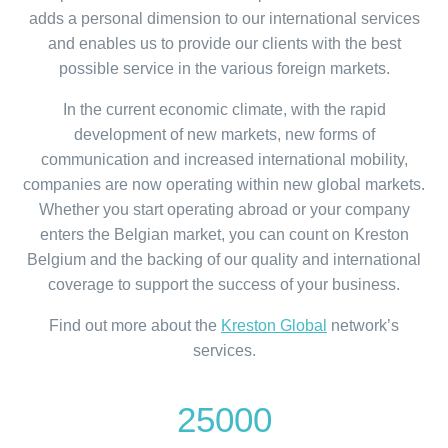
adds a personal dimension to our international services
and enables us to provide our clients with the best
possible service in the various foreign markets.
In the current economic climate, with the rapid
development of new markets, new forms of
communication and increased international mobility,
companies are now operating within new global markets.
Whether you start operating abroad or your company
enters the Belgian market, you can count on Kreston
Belgium and the backing of our quality and international
coverage to support the success of your business.
Find out more about the
Kreston Global
network’s
services.
25000