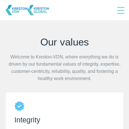
Our values
Welcome to Kreston-VDN, where everything we do is
driven by our fundamental values of integrity, expertise,
customer-centricity, reliability, quality, and fostering a
healthy work environment.
Integrity