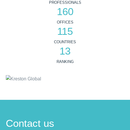
PROFESSIONALS
160
OFFICES
115
COUNTRIES
13
RANKING
Contact us