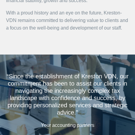
financial stability, growth and success.
With a proud history and an eye on the future, Kreston-
VDN remains committed to delivering value to clients and
a focus on the well-being and development of our staff.
“Since the establishment of Kreston VDN, our
commitment has been to assist our clients in
navigating the increasingly complex tax
landscape with confidence and success, by
providing personalized services and strategic
advice.”
Your accounting partners