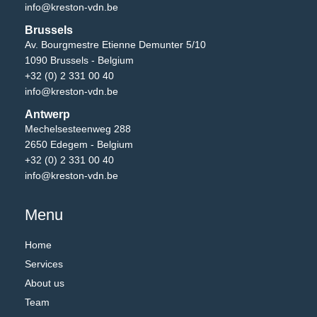
info@kreston-vdn.be
Brussels
Av. Bourgmestre Etienne Demunter 5/10
1090 Brussels - Belgium
+32 (0) 2 331 00 40
info@kreston-vdn.be
Antwerp
Mechelsesteenweg 288
2650 Edegem - Belgium
+32 (0) 2 331 00 40
info@kreston-vdn.be
Menu
Home
Services
About us
Team