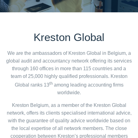
Kreston Global
We are the ambassadors of Kreston Global in Belgium, a
global audit and accountancy network offering its services
through 160 offices in more than 115 countries and a
team of 25,000 highly qualified professionals. Kreston
th
Global ranks 13
among leading accounting firms
worldwide.
Kreston Belgium, as a member of the Kreston Global
network, offers its clients specialised international advice,
with the guarantee of quality advice worldwide based on
the local expertise of all network members. The close
cooperation between Kreston’s professional members