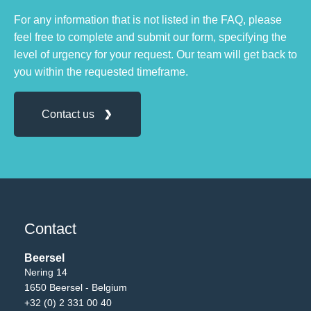
For any information that is not listed in the FAQ, please
feel free to complete and submit our form, specifying the
level of urgency for your request. Our team will get back to
you within the requested timeframe.
Contact us
Contact
Beersel
Nering 14
1650 Beersel - Belgium
+32 (0) 2 331 00 40