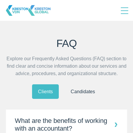
FAQ
Explore our Frequently Asked Questions (FAQ) section to
find clear and concise information about our services and
advice, procedures, and organizational structure.
Clients
Candidates
What are the benefits of working
with an accountant?