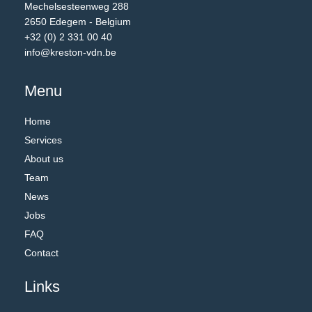
Mechelsesteenweg 288
2650 Edegem - Belgium
+32 (0) 2 331 00 40
info@kreston-vdn.be
Menu
Home
Services
About us
Team
News
Jobs
FAQ
Contact
Links