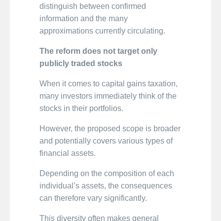
distinguish between confirmed
information and the many
approximations currently circulating.
The reform does not target only
publicly traded stocks
When it comes to capital gains taxation,
many investors immediately think of the
stocks in their portfolios.
However, the proposed scope is broader
and potentially covers various types of
financial assets.
Depending on the composition of each
individual’s assets, the consequences
can therefore vary significantly.
This diversity often makes general