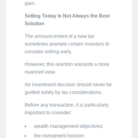
gain.
Selling Today Is Not Always the Best
Solution
The announcement of a new tax
sometimes prompts certain investors to
consider selling early.
However, this reaction warrants a more
nuanced view.
An investment decision should never be
guided solely by tax considerations.
Before any transaction, it is particularly
important to consider:
wealth management objectives;
the investment horizon;