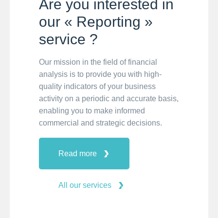
Are you interested in
our « Reporting »
service ?
Our mission in the field of financial
analysis is to provide you with high-
quality indicators of your business
activity on a periodic and accurate basis,
enabling you to make informed
commercial and strategic decisions.
Read more
All our services