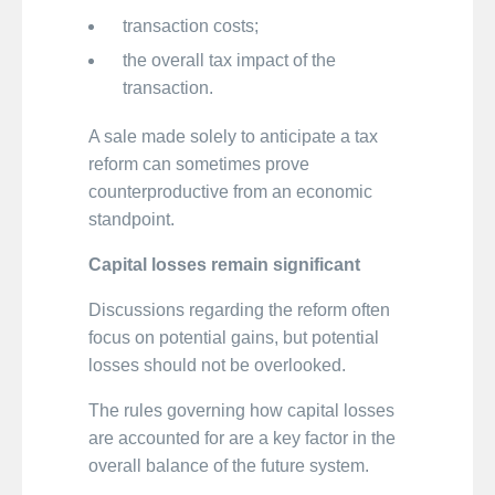
transaction costs;
the overall tax impact of the
transaction.
A sale made solely to anticipate a tax
reform can sometimes prove
counterproductive from an economic
standpoint.
Capital losses remain significant
Discussions regarding the reform often
focus on potential gains, but potential
losses should not be overlooked.
The rules governing how capital losses
are accounted for are a key factor in the
overall balance of the future system.