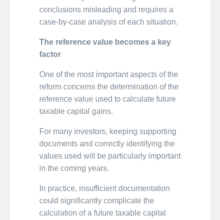
conclusions misleading and requires a
case-by-case analysis of each situation.
The reference value becomes a key
factor
One of the most important aspects of the
reform concerns the determination of the
reference value used to calculate future
taxable capital gains.
For many investors, keeping supporting
documents and correctly identifying the
values used will be particularly important
in the coming years.
In practice, insufficient documentation
could significantly complicate the
calculation of a future taxable capital