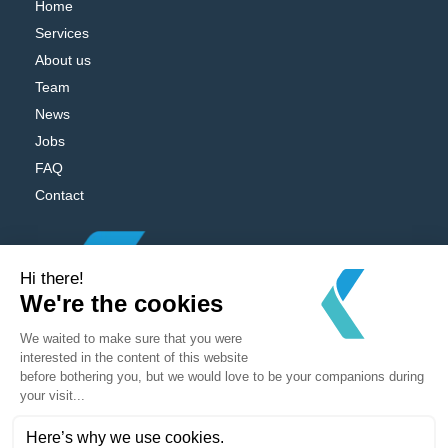
Home
Services
About us
Team
News
Jobs
FAQ
Contact