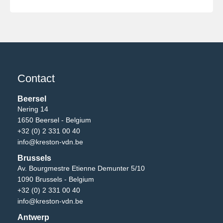
Contact
Beersel
Nering 14
1650 Beersel - Belgium
+32 (0) 2 331 00 40
info@kreston-vdn.be
Brussels
Av. Bourgmestre Etienne Demunter 5/10
1090 Brussels - Belgium
+32 (0) 2 331 00 40
info@kreston-vdn.be
Antwerp