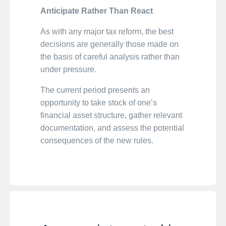
Anticipate Rather Than React
As with any major tax reform, the best
decisions are generally those made on
the basis of careful analysis rather than
under pressure.
The current period presents an
opportunity to take stock of one’s
financial asset structure, gather relevant
documentation, and assess the potential
consequences of the new rules.