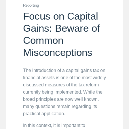
Reporting
Focus on Capital
Gains: Beware of
Common
Misconceptions
The introduction of a capital gains tax on
financial assets is one of the most widely
discussed measures of the tax reform
currently being implemented. While the
broad principles are now well known,
many questions remain regarding its
practical application.
In this context, it is important to