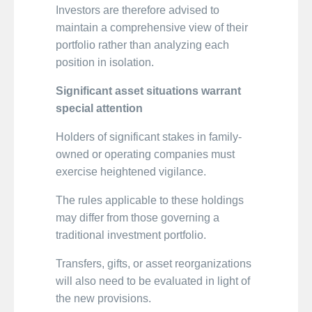
Investors are therefore advised to
maintain a comprehensive view of their
portfolio rather than analyzing each
position in isolation.
Significant asset situations warrant
special attention
Holders of significant stakes in family-
owned or operating companies must
exercise heightened vigilance.
The rules applicable to these holdings
may differ from those governing a
traditional investment portfolio.
Transfers, gifts, or asset reorganizations
will also need to be evaluated in light of
the new provisions.