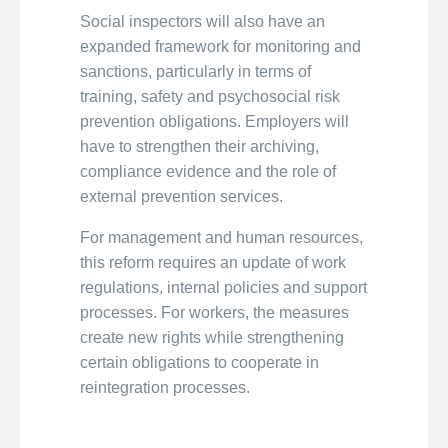
Social inspectors will also have an
expanded framework for monitoring and
sanctions, particularly in terms of
training, safety and psychosocial risk
prevention obligations. Employers will
have to strengthen their archiving,
compliance evidence and the role of
external prevention services.
For management and human resources,
this reform requires an update of work
regulations, internal policies and support
processes. For workers, the measures
create new rights while strengthening
certain obligations to cooperate in
reintegration processes.