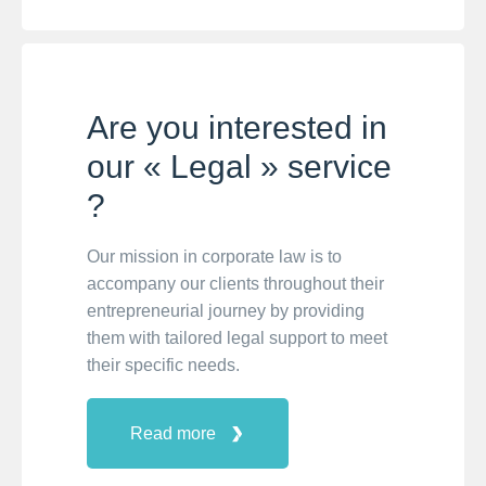
Are you interested in
our « Legal » service
?
Our mission in corporate law is to
accompany our clients throughout their
entrepreneurial journey by providing
them with tailored legal support to meet
their specific needs.
Read more