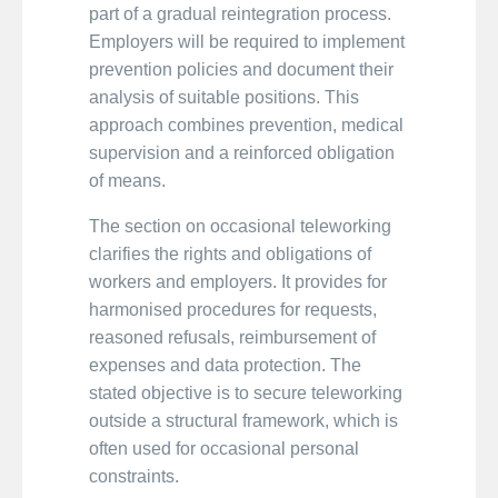
part of a gradual reintegration process.
Employers will be required to implement
prevention policies and document their
analysis of suitable positions. This
approach combines prevention, medical
supervision and a reinforced obligation
of means.
The section on occasional teleworking
clarifies the rights and obligations of
workers and employers. It provides for
harmonised procedures for requests,
reasoned refusals, reimbursement of
expenses and data protection. The
stated objective is to secure teleworking
outside a structural framework, which is
often used for occasional personal
constraints.