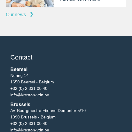
Our news
Contact
Beersel
Nering 14
1650 Beersel - Belgium
+32 (0) 2 331 00 40
info@kreston-vdn.be
Brussels
Av. Bourgmestre Etienne Demunter 5/10
1090 Brussels - Belgium
+32 (0) 2 331 00 40
info@kreston-vdn.be