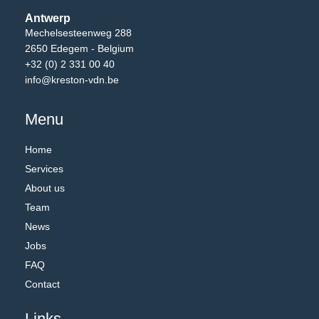
Antwerp
Mechelsesteenweg 288
2650 Edegem - Belgium
+32 (0) 2 331 00 40
info@kreston-vdn.be
Menu
Home
Services
About us
Team
News
Jobs
FAQ
Contact
Links