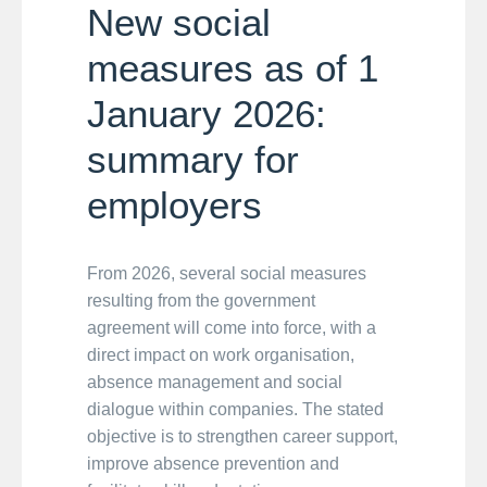
New social
measures as of 1
January 2026:
summary for
employers
From 2026, several social measures
resulting from the government
agreement will come into force, with a
direct impact on work organisation,
absence management and social
dialogue within companies. The stated
objective is to strengthen career support,
improve absence prevention and