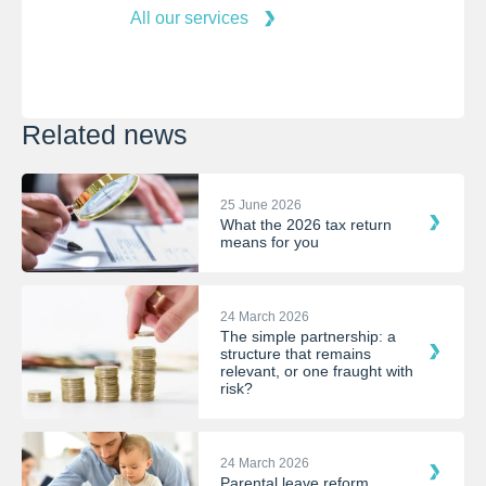
All our services
Related news
25 June 2026
What the 2026 tax return
means for you
24 March 2026
The simple partnership: a
structure that remains
relevant, or one fraught with
risk?
24 March 2026
Parental leave reform