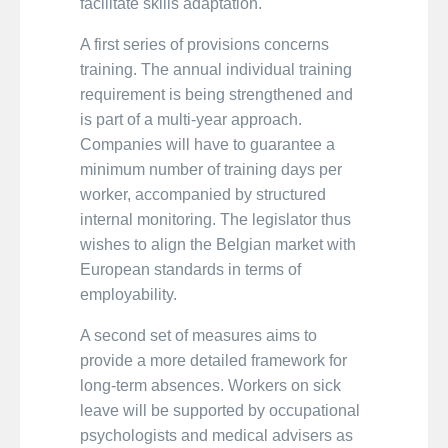
facilitate skills adaptation.
A first series of provisions concerns
training. The annual individual training
requirement is being strengthened and
is part of a multi-year approach.
Companies will have to guarantee a
minimum number of training days per
worker, accompanied by structured
internal monitoring. The legislator thus
wishes to align the Belgian market with
European standards in terms of
employability.
A second set of measures aims to
provide a more detailed framework for
long-term absences. Workers on sick
leave will be supported by occupational
psychologists and medical advisers as