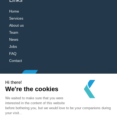
Home
Services
About us
Team
News
Jobs
FAQ
Contact