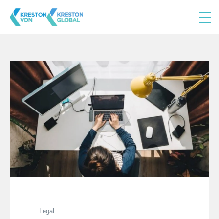
Legal