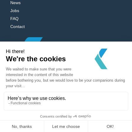
News
Jobs
FAQ
Contact
Powered by
MV Studio