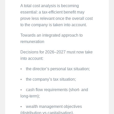
A total cost analysis is becoming
essential: a tax-efficient benefit may
prove less relevant once the overall cost
to the company is taken into account.
Towards an integrated approach to
remuneration
Decisions for 2026–2027 must now take
into account:
• the director’s personal tax situation;
• the company’s tax situation;
• cash flow requirements (short- and
long-term);
• wealth management objectives
(distribution vs capitalisation).