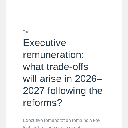
Tax
Executive
remuneration:
what trade-offs
will arise in 2026–
2027 following the
reforms?
Executive remuneration remains a key
tool for tax and social security