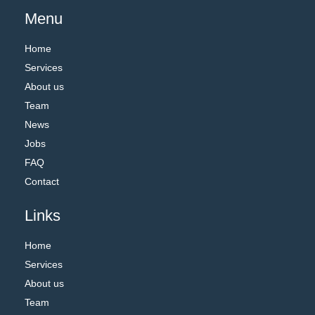
Menu
Home
Services
About us
Team
News
Jobs
FAQ
Contact
Links
Home
Services
About us
Team