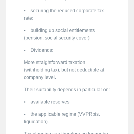
• securing the reduced corporate tax
rate;
• building up social entitlements
(pension, social security cover).
• Dividends:
More straightforward taxation
(withholding tax), but not deductible at
company level.
Their suitability depends in particular on:
• available reserves;
• the applicable regime (VVPRbis,
liquidation).
Tax planning can therefore no longer be