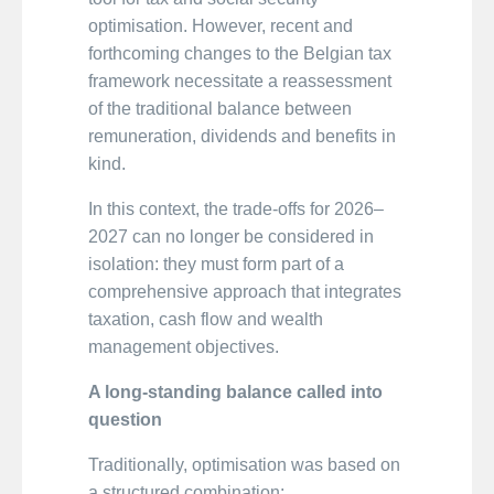
optimisation. However, recent and
forthcoming changes to the Belgian tax
framework necessitate a reassessment
of the traditional balance between
remuneration, dividends and benefits in
kind.
In this context, the trade-offs for 2026–
2027 can no longer be considered in
isolation: they must form part of a
comprehensive approach that integrates
taxation, cash flow and wealth
management objectives.
A long-standing balance called into
question
Traditionally, optimisation was based on
a structured combination: