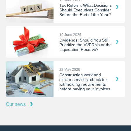
Tax Reform: What Decisions
Should Executives Consider
Before the End of the Year?
19 June 2026
Dividends: Should You Still
Prioritize the VVPRbis or the
Liquidation Reserve?
22 May 2026
Construction work and
similar services: check for
withholding requirements
before paying your invoices
Our news