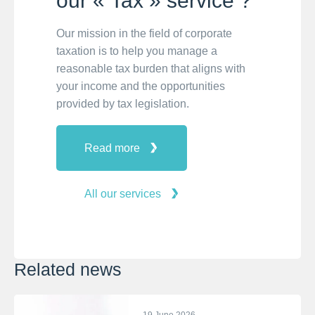
our « Tax » service ?
Our mission in the field of corporate
taxation is to help you manage a
reasonable tax burden that aligns with
your income and the opportunities
provided by tax legislation.
Read more
All our services
Related news
19 June 2026