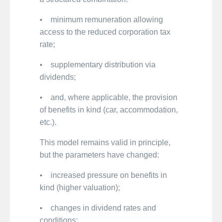
• minimum remuneration allowing
access to the reduced corporation tax
rate;
• supplementary distribution via
dividends;
• and, where applicable, the provision
of benefits in kind (car, accommodation,
etc.).
This model remains valid in principle,
but the parameters have changed:
• increased pressure on benefits in
kind (higher valuation);
• changes in dividend rates and
conditions;