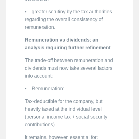
• greater scrutiny by the tax authorities
regarding the overall consistency of
remuneration.
Remuneration vs dividends: an
analysis requiring further refinement
The trade-off between remuneration and
dividends must now take several factors
into account:
• Remuneration:
Tax-deductible for the company, but
heavily taxed at the individual level
(personal income tax + social security
contributions).
It remains, however, essential for: