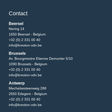
Contact
Beersel
Nering 14
1650 Beersel - Belgium
+32 (0) 2 331 00 40
info@kreston-vdn.be
Brussels
Av. Bourgmestre Etienne Demunter 5/10
1090 Brussels - Belgium
+32 (0) 2 331 00 40
info@kreston-vdn.be
Antwerp
Mechelsesteenweg 288
2650 Edegem - Belgium
+32 (0) 2 331 00 40
info@kreston-vdn.be