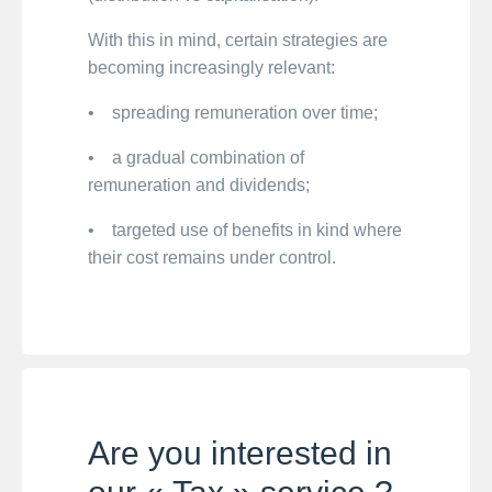
With this in mind, certain strategies are
becoming increasingly relevant:
• spreading remuneration over time;
• a gradual combination of
remuneration and dividends;
• targeted use of benefits in kind where
their cost remains under control.
Are you interested in