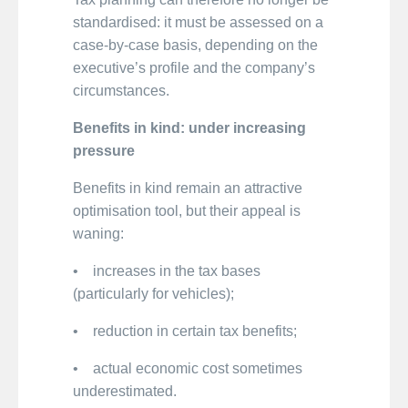
standardised: it must be assessed on a
case-by-case basis, depending on the
executive’s profile and the company’s
circumstances.
Benefits in kind: under increasing
pressure
Benefits in kind remain an attractive
optimisation tool, but their appeal is
waning:
• increases in the tax bases
(particularly for vehicles);
• reduction in certain tax benefits;
• actual economic cost sometimes
underestimated.