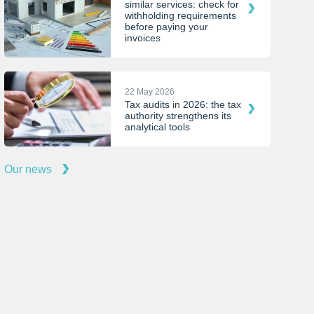
similar services: check for
withholding requirements
before paying your
invoices
22 May 2026
Tax audits in 2026: the tax
authority strengthens its
analytical tools
Our news