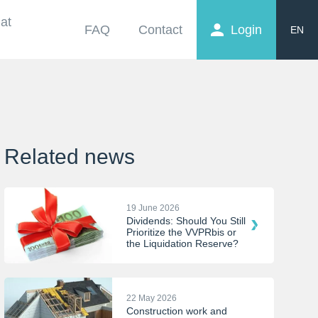
at
FAQ
Contact
Login
EN
FR
NL
Related news
19 June 2026
Dividends: Should You Still
Prioritize the VVPRbis or
the Liquidation Reserve?
22 May 2026
Construction work and