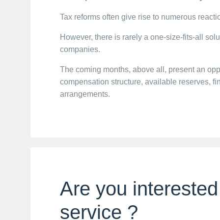
Tax reforms often give rise to numerous react
However, there is rarely a one-size-fits-all sol
companies.
The coming months, above all, present an opport
compensation structure, available reserves, 
arrangements.
Are you interested
service ?