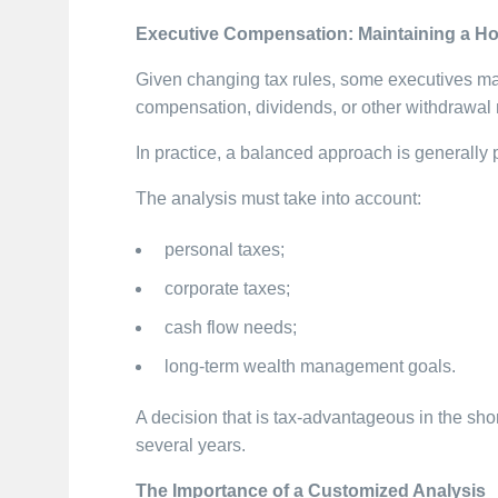
Executive Compensation: Maintaining a Hol
Given changing tax rules, some executives ma
compensation, dividends, or other withdrawa
In practice, a balanced approach is generally 
The analysis must take into account:
personal taxes;
corporate taxes;
cash flow needs;
long-term wealth management goals.
A decision that is tax-advantageous in the sho
several years.
The Importance of a Customized Analysis