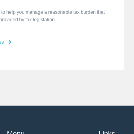
 is to help you manage a reasonable tax burden that
rovided by tax legislation.
es
Menu
Links