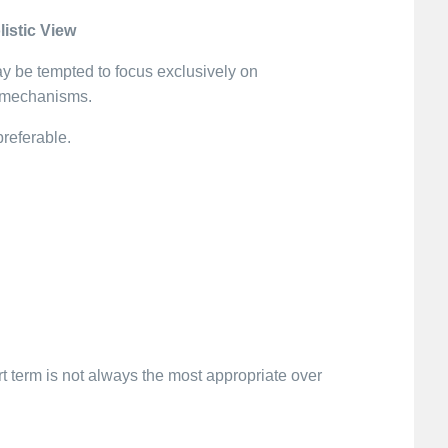
istic View
y be tempted to focus exclusively on
l mechanisms.
preferable.
rt term is not always the most appropriate over