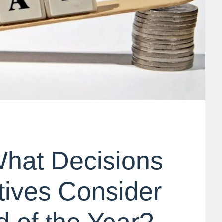
What Decisions
ives Consider
d of the Year?