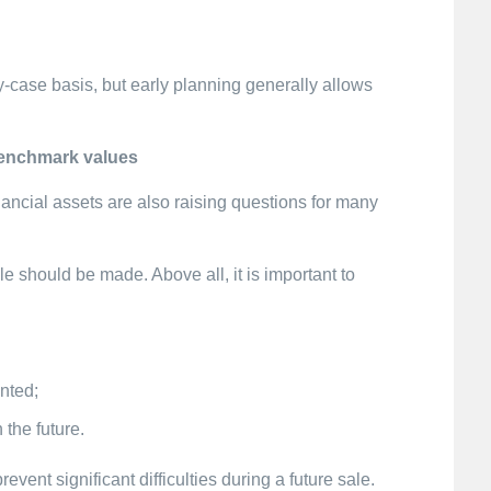
case basis, but early planning generally allows
benchmark values
nancial assets are also raising questions for many
e should be made. Above all, it is important to
nted;
 the future.
vent significant difficulties during a future sale.