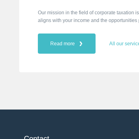
Our mission in the field of corporate taxation
aligns with your income and the opportunities p
Read more
All our servic
Contact