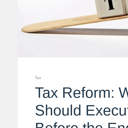
Tax
Tax Reform: 
Should Execut
Before the En