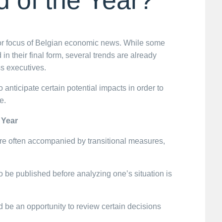
or focus of Belgian economic news. While some
 in their final form, several trends are already
s executives.
 anticipate certain potential impacts in order to
e.
 Year
are often accompanied by transitional measures,
n to be published before analyzing one’s situation is
be an opportunity to review certain decisions