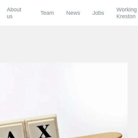
About
Working 
Team
News
Jobs
us
Kreston