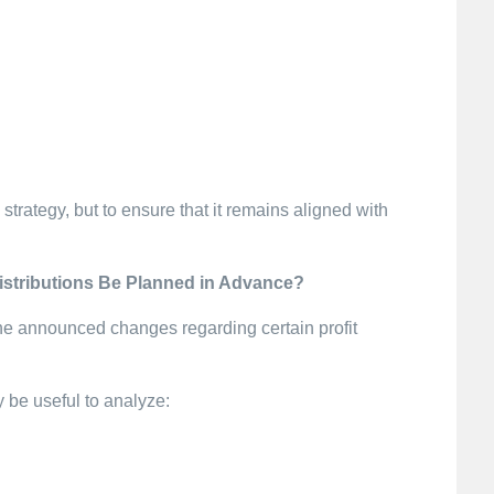
strategy, but to ensure that it remains aligned with
istributions Be Planned in Advance?
he announced changes regarding certain profit
y be useful to analyze: