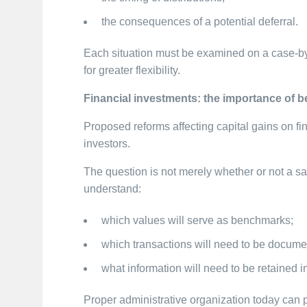
the consequences of a potential deferral.
Each situation must be examined on a case-by-
for greater flexibility.
Financial investments: the importance of 
Proposed reforms affecting capital gains on fi
investors.
The question is not merely whether or not a sal
understand:
which values will serve as benchmarks;
which transactions will need to be docume
what information will need to be retained in
Proper administrative organization today can pre