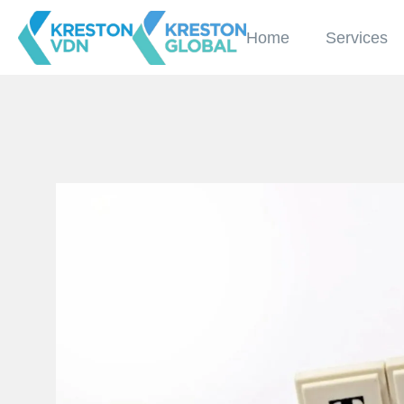
Home
Services