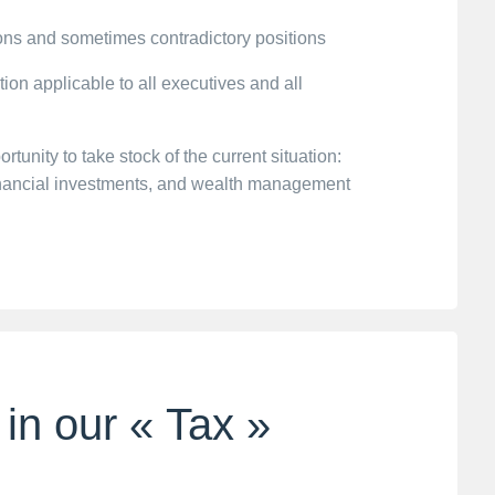
ions and sometimes contradictory positions
ution applicable to all executives and all
unity to take stock of the current situation:
financial investments, and wealth management
 in our « Tax »