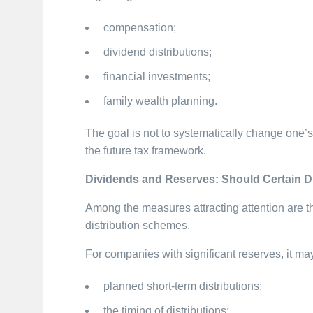
compensation;
dividend distributions;
financial investments;
family wealth planning.
The goal is not to systematically change one’s 
the future tax framework.
Dividends and Reserves: Should Certain D
Among the measures attracting attention are t
distribution schemes.
For companies with significant reserves, it ma
planned short-term distributions;
the timing of distributions;