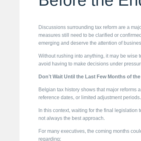
Discussions surrounding tax reform are a maj
measures still need to be clarified or confirmed
emerging and deserve the attention of busines
Without rushing into anything, it may be wise to
avoid having to make decisions under pressur
Don’t Wait Until the Last Few Months of the
Belgian tax history shows that major reforms 
reference dates, or limited adjustment periods.
In this context, waiting for the final legislatio
not always the best approach.
For many executives, the coming months could 
regarding: