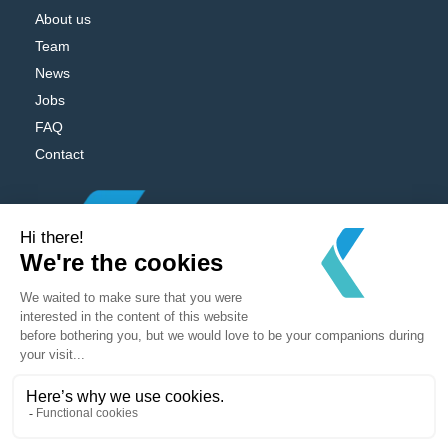
About us
Team
News
Jobs
FAQ
Contact