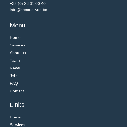
+32 (0) 2 331 00 40
info@kreston-vdn.be
Menu
Home
Services
About us
Team
News
Jobs
FAQ
Contact
Links
Home
Services