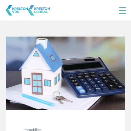
Immobilier