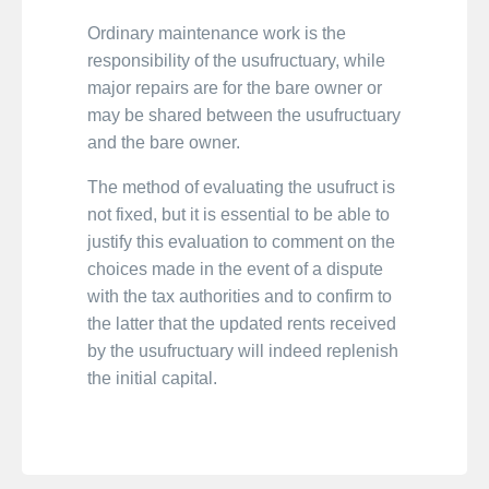
Ordinary maintenance work is the
responsibility of the usufructuary, while
major repairs are for the bare owner or
may be shared between the usufructuary
and the bare owner.
The method of evaluating the usufruct is
not fixed, but it is essential to be able to
justify this evaluation to comment on the
choices made in the event of a dispute
with the tax authorities and to confirm to
the latter that the updated rents received
by the usufructuary will indeed replenish
the initial capital.