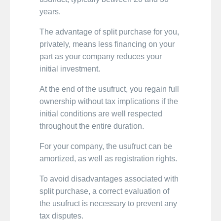
years.
The advantage of split purchase for you,
privately, means less financing on your
part as your company reduces your
initial investment.
At the end of the usufruct, you regain full
ownership without tax implications if the
initial conditions are well respected
throughout the entire duration.
For your company, the usufruct can be
amortized, as well as registration rights.
To avoid disadvantages associated with
split purchase, a correct evaluation of
the usufruct is necessary to prevent any
tax disputes.