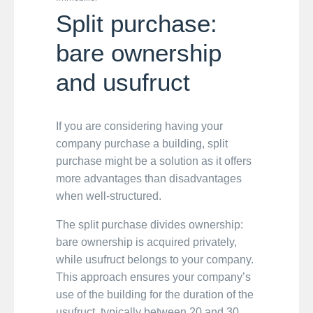
Split purchase:
bare ownership
and usufruct
If you are considering having your
company purchase a building, split
purchase might be a solution as it offers
more advantages than disadvantages
when well-structured.
The split purchase divides ownership:
bare ownership is acquired privately,
while usufruct belongs to your company.
This approach ensures your company’s
use of the building for the duration of the
usufruct, typically between 20 and 30