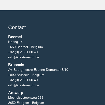
Contact
Beersel
Nering 14
1650 Beersel - Belgium
+32 (0) 2 331 00 40
info@kreston-vdn.be
Brussels
Av. Bourgmestre Etienne Demunter 5/10
1090 Brussels - Belgium
+32 (0) 2 331 00 40
info@kreston-vdn.be
Antwerp
Mechelsesteenweg 288
2650 Edegem - Belgium