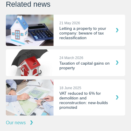
Related news
21 May 2026
Letting a property to your
company: beware of tax
reclassification
24 March 2026
Taxation of capital gains on
property
18 June 2025
VAT reduced to 6% for
demolition and
reconstruction: new-builds
promoted
Our news