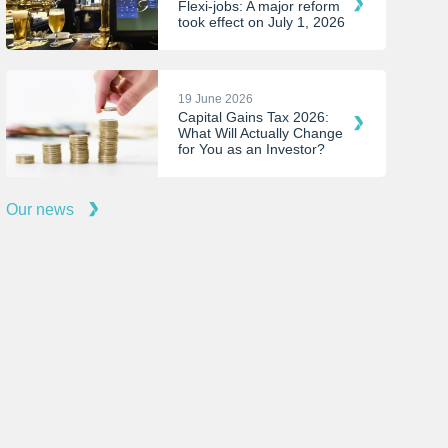
Flexi-jobs: A major reform
took effect on July 1, 2026
19 June 2026
Capital Gains Tax 2026:
What Will Actually Change
for You as an Investor?
Our news