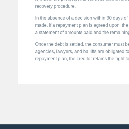
recovery procedure.
In the absence of a decision within 30 days of 
made. If a repayment plan is agreed upon, the
a statement of amounts paid and the remainin
Once the debt is settled, the consumer must be
agencies, lawyers, and bailiffs are obligated to
repayment plan, the creditor retains the right 