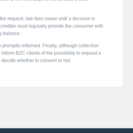
the request, late fees cease until a decision is
 creditor must regularly provide the consumer with
g balance.
 promptly informed. Finally, although collection
 inform B2C clients of the possibility to request a
to decide whether to consent or not.