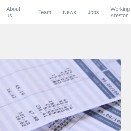
About
Working 
Team
News
Jobs
us
Kreston