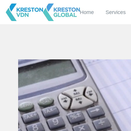
Home
Services