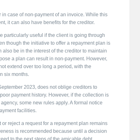
in case of non-payment of an invoice. While this
nt, it can also have benefits for the creditor.
 particularly useful if the client is going through
even though the initiative to offer a repayment plan is
n also be in the interest of the creditor to maintain
ropose a plan can result in non-payment. However,
not extend over too long a period, with the
in six months.
eptember 2023, does not oblige creditors to
oor payment history. However, if the collection is
ion agency, some new rules apply. A formal notice
yment facilities.
t or reject a request for a repayment plan remains
nsiveness is recommended because until a decision
ceed to the next steps of the amicable debt