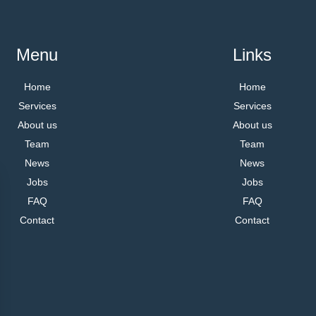
Menu
Links
Home
Home
Services
Services
About us
About us
Team
Team
News
News
Jobs
Jobs
FAQ
FAQ
Contact
Contact