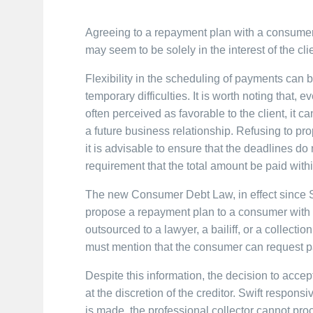
Agreeing to a repayment plan with a consumer 
may seem to be solely in the interest of the clie
Flexibility in the scheduling of payments can be
temporary difficulties. It is worth noting that, 
often perceived as favorable to the client, it ca
a future business relationship. Refusing to p
it is advisable to ensure that the deadlines do 
requirement that the total amount be paid with
The new Consumer Debt Law, in effect since S
propose a repayment plan to a consumer with p
outsourced to a lawyer, a bailiff, or a collect
must mention that the consumer can request pa
Despite this information, the decision to accep
at the discretion of the creditor. Swift respo
is made, the professional collector cannot pro