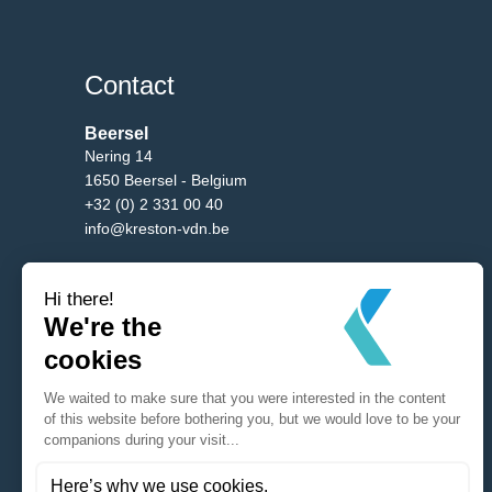
Contact
Beersel
Nering 14
1650 Beersel - Belgium
+32 (0) 2 331 00 40
info@kreston-vdn.be
Brussels
Av. Bourgmestre Etienne Demunter 5/10
1090 Brussels - Belgium
+32 (0) 2 331 00 40
info@kreston-vdn.be
Antwerp
Mechelsesteenweg 288
2650 Edegem - Belgium
+32 (0) 2 331 00 40