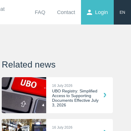
at
FAQ
Contact
Login
EN
FR
NL
Related news
16 July 2026
UBO Registry: Simplified
Access to Supporting
Documents Effective July
3, 2026
16 July 2026