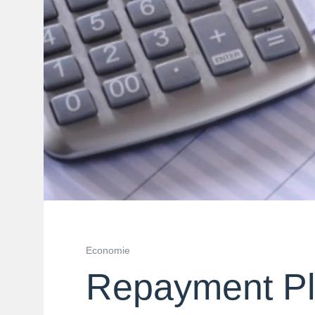
Economie
Repayment P