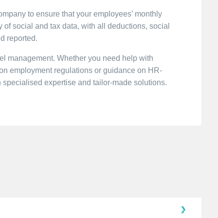
Company to ensure that your employees’ monthly
of social and tax data, with all deductions, social
nd reported.
nnel management. Whether you need help with
n on employment regulations or guidance on HR-
h specialised expertise and tailor-made solutions.