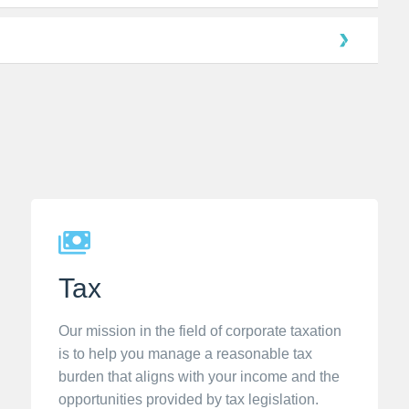
Tax
Our mission in the field of corporate taxation
is to help you manage a reasonable tax
burden that aligns with your income and the
opportunities provided by tax legislation.