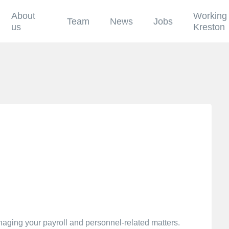
About
Working 
Team
News
Jobs
us
Kreston
anaging your payroll and personnel-related matters.