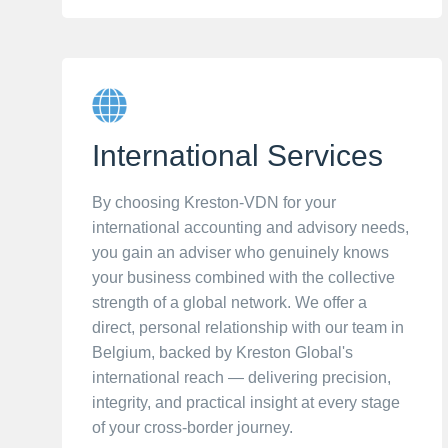
International Services
By choosing Kreston-VDN for your
international accounting and advisory needs,
you gain an adviser who genuinely knows
your business combined with the collective
strength of a global network. We offer a
direct, personal relationship with our team in
Belgium, backed by Kreston Global's
international reach — delivering precision,
integrity, and practical insight at every stage
of your cross-border journey.