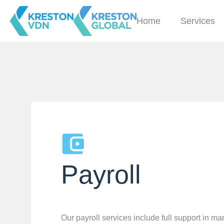
Home
Services
Payroll
Our payroll services include full support in m