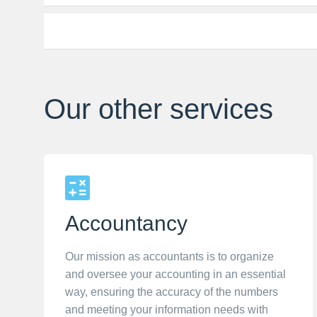
Our other services
Accountancy
Our mission as accountants is to organize
and oversee your accounting in an essential
way, ensuring the accuracy of the numbers
and meeting your information needs with