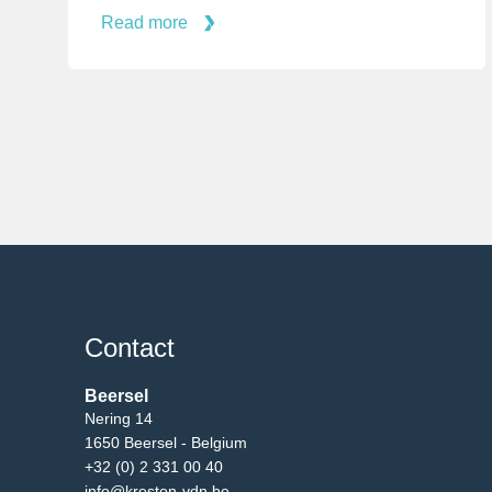
Read more
Contact
Beersel
Nering 14
1650 Beersel - Belgium
+32 (0) 2 331 00 40
info@kreston-vdn.be