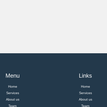
Menu
Links
Home
Home
Services
Services
About us
About us
Team
Team