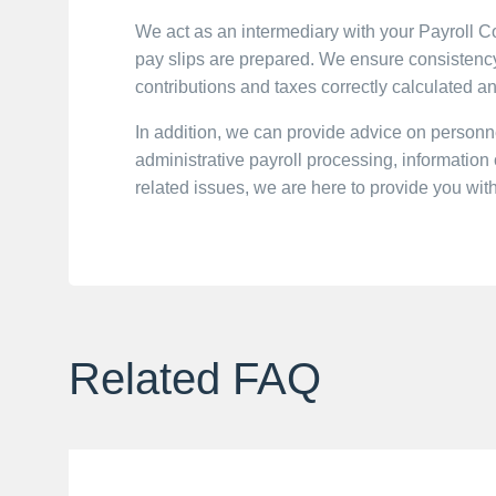
We act as an intermediary with your Payroll 
pay slips are prepared. We ensure consistency 
contributions and taxes correctly calculated a
In addition, we can provide advice on perso
administrative payroll processing, informatio
related issues, we are here to provide you wit
Related FAQ