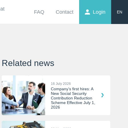
at
FAQ
Contact
Login
EN
FR
NL
Related news
16 July 2026
Company’s first hires: A
New Social Security
Contribution Reduction
Scheme Effective July 1,
2026