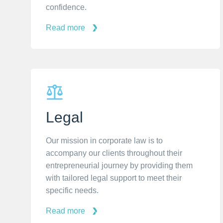
confidence.
Read more
Legal
Our mission in corporate law is to
accompany our clients throughout their
entrepreneurial journey by providing them
with tailored legal support to meet their
specific needs.
Read more