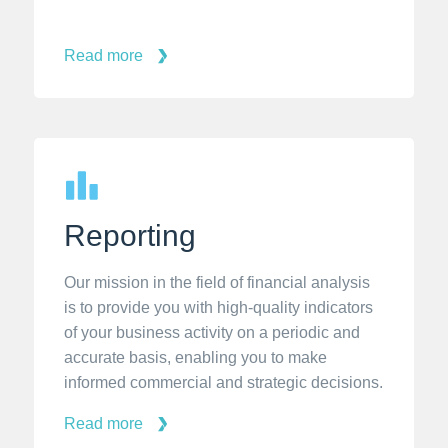
Read more
Reporting
Our mission in the field of financial analysis
is to provide you with high-quality indicators
of your business activity on a periodic and
accurate basis, enabling you to make
informed commercial and strategic decisions.
Read more