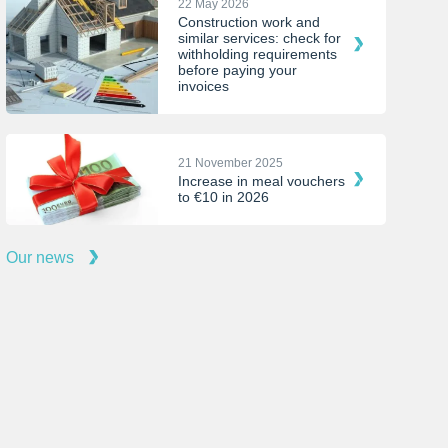
22 May 2026
Construction work and
similar services: check for
withholding requirements
before paying your
invoices
21 November 2025
Increase in meal vouchers
to €10 in 2026
Our news