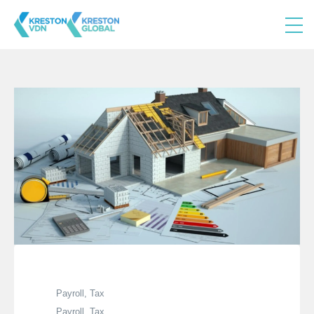
Payroll, Tax
Payroll, Tax