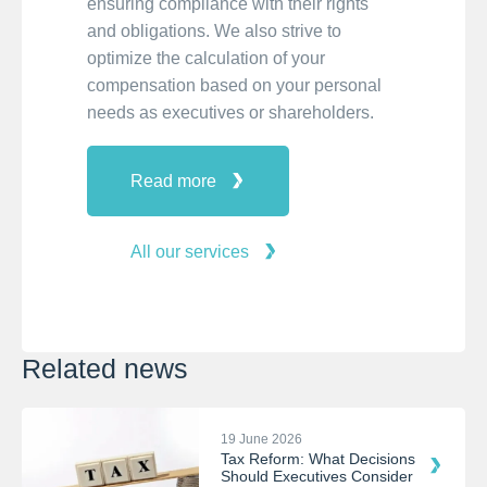
ensuring compliance with their rights
and obligations. We also strive to
optimize the calculation of your
compensation based on your personal
needs as executives or shareholders.
Read more
All our services
Related news
19 June 2026
Tax Reform: What Decisions
Should Executives Consider