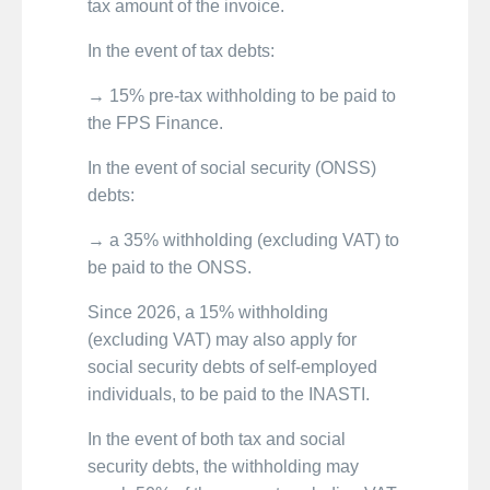
tax amount of the invoice.
In the event of tax debts:
→ 15% pre-tax withholding to be paid to
the FPS Finance.
In the event of social security (ONSS)
debts:
→ a 35% withholding (excluding VAT) to
be paid to the ONSS.
Since 2026, a 15% withholding
(excluding VAT) may also apply for
social security debts of self-employed
individuals, to be paid to the INASTI.
In the event of both tax and social
security debts, the withholding may