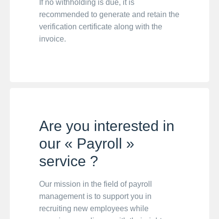
If no withholding is due, it is
recommended to generate and retain the
verification certificate along with the
invoice.
Are you interested in
our « Payroll »
service ?
Our mission in the field of payroll
management is to support you in
recruiting new employees while