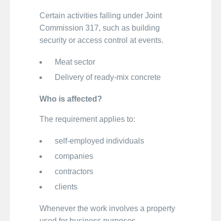
Certain activities falling under Joint
Commission 317, such as building
security or access control at events.
Meat sector
Delivery of ready-mix concrete
Who is affected?
The requirement applies to:
self-employed individuals
companies
contractors
clients
Whenever the work involves a property
used for business purposes.