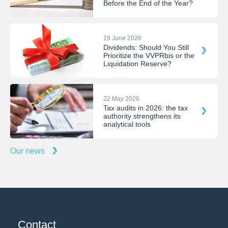
Before the End of the Year?
19 June 2026
Dividends: Should You Still
Prioritize the VVPRbis or the
Liquidation Reserve?
22 May 2026
Tax audits in 2026: the tax
authority strengthens its
analytical tools
Our news
Contact