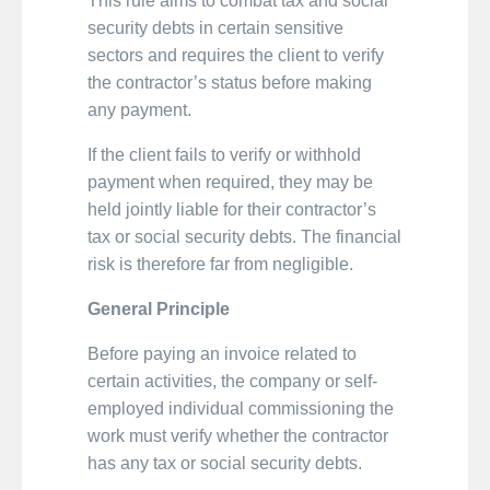
This rule aims to combat tax and social
security debts in certain sensitive
sectors and requires the client to verify
the contractor’s status before making
any payment.
If the client fails to verify or withhold
payment when required, they may be
held jointly liable for their contractor’s
tax or social security debts. The financial
risk is therefore far from negligible.
General Principle
Before paying an invoice related to
certain activities, the company or self-
employed individual commissioning the
work must verify whether the contractor
has any tax or social security debts.