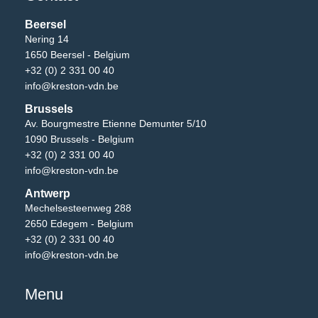
Beersel
Nering 14
1650 Beersel - Belgium
+32 (0) 2 331 00 40
info@kreston-vdn.be
Brussels
Av. Bourgmestre Etienne Demunter 5/10
1090 Brussels - Belgium
+32 (0) 2 331 00 40
info@kreston-vdn.be
Antwerp
Mechelsesteenweg 288
2650 Edegem - Belgium
+32 (0) 2 331 00 40
info@kreston-vdn.be
Menu