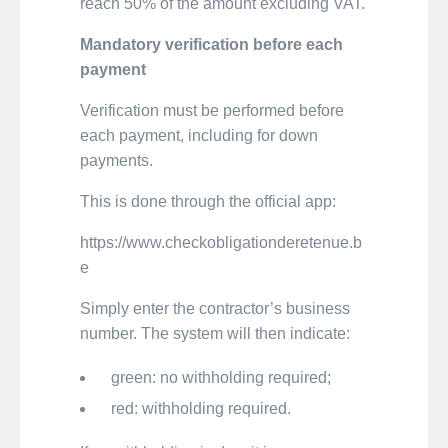
reach 50% of the amount excluding VAT.
Mandatory verification before each
payment
Verification must be performed before
each payment, including for down
payments.
This is done through the official app:
https://www.checkobligationderetenue.b
e
Simply enter the contractor’s business
number. The system will then indicate:
green: no withholding required;
red: withholding required.