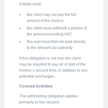
If debts exist:
the client may not pay the full
amount of the invoice;
the client must withhold a portion of
the amount excluding VAT;
this sum must then be paid directly
to the relevant tax authority.
If this obligation is not met, the client
may be required to pay all or part of the
invoice a second time, in addition to any
potential surcharges.
Covered Activities
The withholding obligation applies
primarily to four sectors: