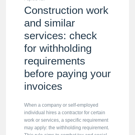
Construction work
and similar
services: check
for withholding
requirements
before paying your
invoices
When a company or self-employed
individual hires a contractor for certain
work or services, a specific requirement
may apply: the withholding requirement.