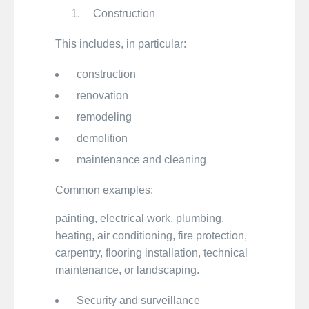
Construction
This includes, in particular:
construction
renovation
remodeling
demolition
maintenance and cleaning
Common examples:
painting, electrical work, plumbing,
heating, air conditioning, fire protection,
carpentry, flooring installation, technical
maintenance, or landscaping.
Security and surveillance