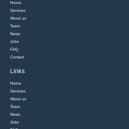
Home
Services
About us
Team
News
Jobs
FAQ
Contact
Links
Home
Services
About us
Team
News
Jobs