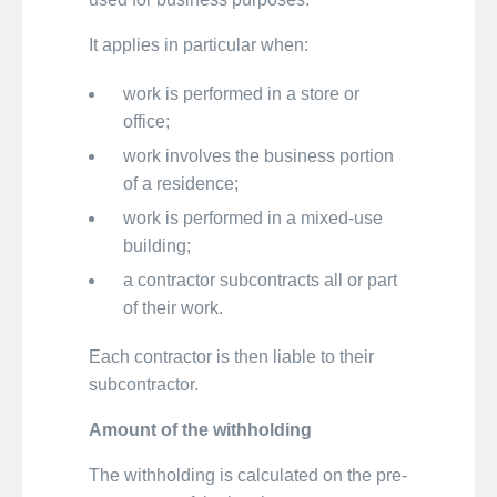
It applies in particular when:
work is performed in a store or
office;
work involves the business portion
of a residence;
work is performed in a mixed-use
building;
a contractor subcontracts all or part
of their work.
Each contractor is then liable to their
subcontractor.
Amount of the withholding
The withholding is calculated on the pre-