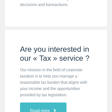
decisions and transactions.
Are you interested in
our « Tax » service ?
Our mission in the field of corporate
taxation is to help you manage a
reasonable tax burden that aligns with
your income and the opportunities
provided by tax legislation.
Read more