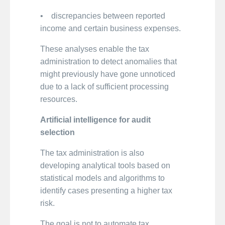
• discrepancies between reported
income and certain business expenses.
These analyses enable the tax
administration to detect anomalies that
might previously have gone unnoticed
due to a lack of sufficient processing
resources.
Artificial intelligence for audit
selection
The tax administration is also
developing analytical tools based on
statistical models and algorithms to
identify cases presenting a higher tax
risk.
The goal is not to automate tax