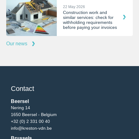
22 May 2026
Construction work and
similar services: check for
withholding requirements
before paying your invoices
Our news
Contact
Beersel
Nering 14
1650 Beersel - Belgium
+32 (0) 2 331 00 40
info@kreston-vdn.be
Brussels