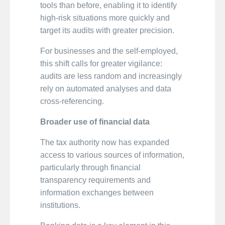
tools than before, enabling it to identify
high-risk situations more quickly and
target its audits with greater precision.
For businesses and the self-employed,
this shift calls for greater vigilance:
audits are less random and increasingly
rely on automated analyses and data
cross-referencing.
Broader use of financial data
The tax authority now has expanded
access to various sources of information,
particularly through financial
transparency requirements and
information exchanges between
institutions.