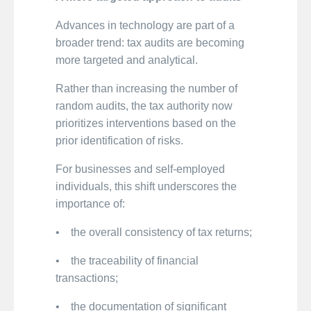
Advances in technology are part of a
broader trend: tax audits are becoming
more targeted and analytical.
Rather than increasing the number of
random audits, the tax authority now
prioritizes interventions based on the
prior identification of risks.
For businesses and self-employed
individuals, this shift underscores the
importance of:
• the overall consistency of tax returns;
• the traceability of financial
transactions;
• the documentation of significant