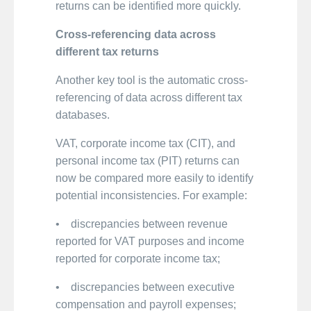
returns can be identified more quickly.
Cross-referencing data across
different tax returns
Another key tool is the automatic cross-
referencing of data across different tax
databases.
VAT, corporate income tax (CIT), and
personal income tax (PIT) returns can
now be compared more easily to identify
potential inconsistencies. For example:
• discrepancies between revenue
reported for VAT purposes and income
reported for corporate income tax;
• discrepancies between executive
compensation and payroll expenses;