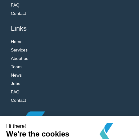
FAQ
Contact
Links
Home
Services
About us
Team
News
Jobs
FAQ
Contact