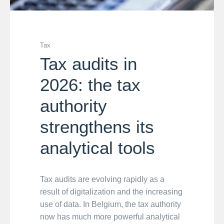
Tax
Tax audits in
2026: the tax
authority
strengthens its
analytical tools
Tax audits are evolving rapidly as a
result of digitalization and the increasing
use of data. In Belgium, the tax authority
now has much more powerful analytical