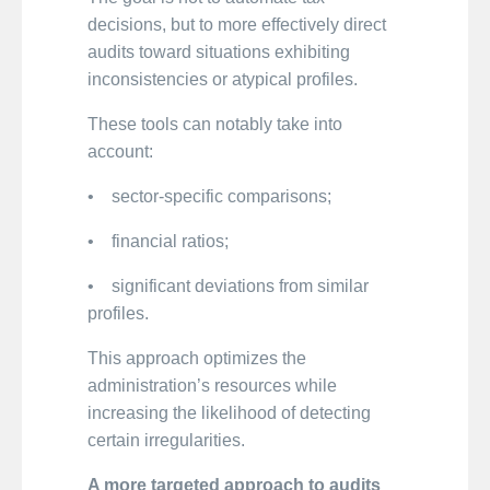
decisions, but to more effectively direct
audits toward situations exhibiting
inconsistencies or atypical profiles.
These tools can notably take into
account:
• sector-specific comparisons;
• financial ratios;
• significant deviations from similar
profiles.
This approach optimizes the
administration’s resources while
increasing the likelihood of detecting
certain irregularities.
A more targeted approach to audits