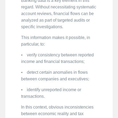
Banking data is a key element in this
regard. Without necessitating systematic
account reviews, financial flows can be
analyzed as part of targeted audits or
specific investigations.
This information makes it possible, in
particular, to:
• verify consistency between reported
income and financial transactions;
• detect certain anomalies in flows
between companies and executives;
• identify unreported income or
transactions.
In this context, obvious inconsistencies
between economic reality and tax