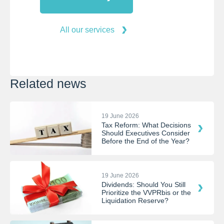
All our services
Related news
19 June 2026
Tax Reform: What Decisions
Should Executives Consider
Before the End of the Year?
19 June 2026
Dividends: Should You Still
Prioritize the VVPRbis or the
Liquidation Reserve?