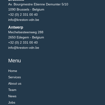
Av. Bourgmestre Etienne Demunter 5/10
1090 Brussels - Belgium
+32 (0) 2 331 00 40
info@kreston-vdn.be
Antwerp
Mechelsesteenweg 288
2650 Edegem - Belgium
+32 (0) 2 331 00 40
info@kreston-vdn.be
Menu
Home
Services
About us
Team
News
Jobs