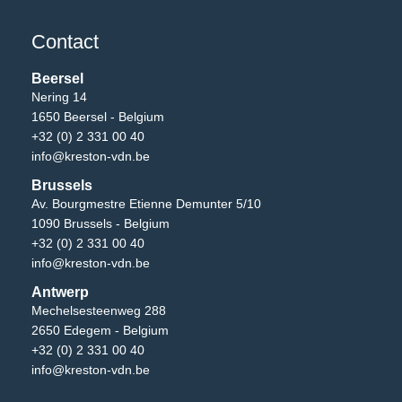
Contact
Beersel
Nering 14
1650 Beersel - Belgium
+32 (0) 2 331 00 40
info@kreston-vdn.be
Brussels
Av. Bourgmestre Etienne Demunter 5/10
1090 Brussels - Belgium
+32 (0) 2 331 00 40
info@kreston-vdn.be
Antwerp
Mechelsesteenweg 288
2650 Edegem - Belgium
+32 (0) 2 331 00 40
info@kreston-vdn.be