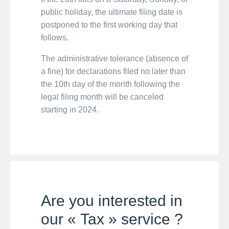
public holiday, the ultimate filing date is
postponed to the first working day that
follows.
The administrative tolerance (absence of
a fine) for declarations filed no later than
the 10th day of the month following the
legal filing month will be canceled
starting in 2024.
Are you interested in
our « Tax » service ?