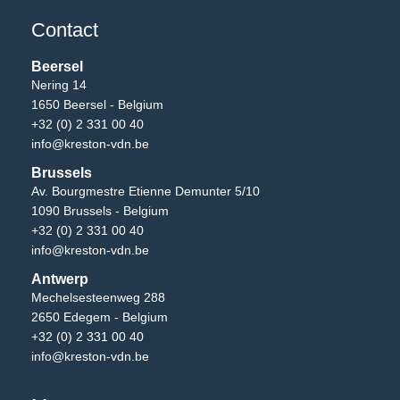
Contact
Beersel
Nering 14
1650 Beersel - Belgium
+32 (0) 2 331 00 40
info@kreston-vdn.be
Brussels
Av. Bourgmestre Etienne Demunter 5/10
1090 Brussels - Belgium
+32 (0) 2 331 00 40
info@kreston-vdn.be
Antwerp
Mechelsesteenweg 288
2650 Edegem - Belgium
+32 (0) 2 331 00 40
info@kreston-vdn.be