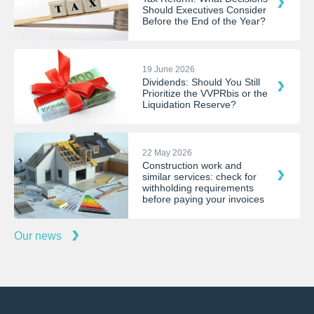
Should Executives Consider
Before the End of the Year?
19 June 2026
Dividends: Should You Still
Prioritize the VVPRbis or the
Liquidation Reserve?
22 May 2026
Construction work and
similar services: check for
withholding requirements
before paying your invoices
Our news