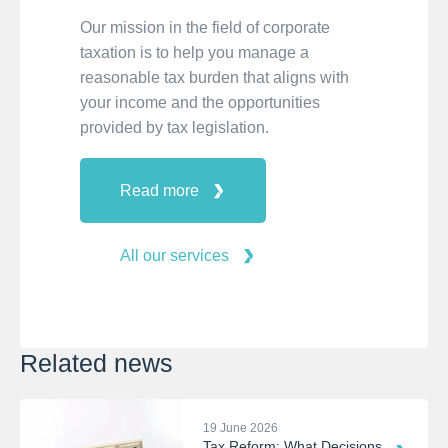
Our mission in the field of corporate
taxation is to help you manage a
reasonable tax burden that aligns with
your income and the opportunities
provided by tax legislation.
Read more
All our services
Related news
19 June 2026
Tax Reform: What Decisions