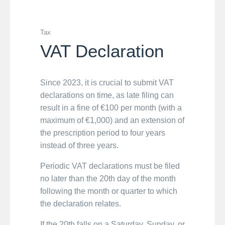
Tax
VAT Declaration
Since 2023, it is crucial to submit VAT
declarations on time, as late filing can
result in a fine of €100 per month (with a
maximum of €1,000) and an extension of
the prescription period to four years
instead of three years.
Periodic VAT declarations must be filed
no later than the 20th day of the month
following the month or quarter to which
the declaration relates.
If the 20th falls on a Saturday, Sunday, or