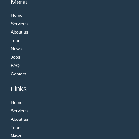
Menu
Home
Services
About us
Team
News
Jobs
FAQ
Contact
Links
Home
Services
About us
Team
News