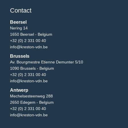
Contact
Beersel
Nering 14
1650 Beersel - Belgium
+32 (0) 2 331 00 40
info@kreston-vdn.be
Brussels
Av. Bourgmestre Etienne Demunter 5/10
1090 Brussels - Belgium
+32 (0) 2 331 00 40
info@kreston-vdn.be
Antwerp
Mechelsesteenweg 288
2650 Edegem - Belgium
+32 (0) 2 331 00 40
info@kreston-vdn.be