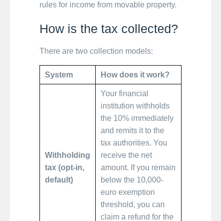
rules for income from movable property.
How is the tax collected?
There are two collection models:
System
How does it work?
Your financial
institution withholds
the 10% immediately
and remits it to the
tax authorities. You
Withholding
receive the net
tax (opt-in,
amount. If you remain
default)
below the 10,000-
euro exemption
threshold, you can
claim a refund for the