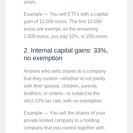
years.
Example — You sell ETFs with a capital
gain of 12,000 euros. The first 10,000
euros are exempt; on the remaining
2,000 euros, you pay 10%, or 200 euros.
2. Internal capital gains: 33%,
no exemption
Anyone who sells shares to a company
that they control—whether or not jointly
with their spouse, children, parents,
brothers, or sisters—is subject to the
strict 33% tax rate, with no exemption.
Example — You sell the shares of your
private limited company to a holding
company that you control together with