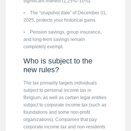
significant interest (1.25%–10%).
• The “snapshot date” of December 31,
2025, protects your historical gains.
• Pension savings, group insurance,
and long-term savings remain
completely exempt.
Who is subject to the
new rules?
The tax primarily targets individuals
subject to personal income tax in
Belgium, as well as certain legal entities
subject to corporate income tax (such as
foundations and some non-profit
organizations). Companies that pay
corporate income tax and non-residents