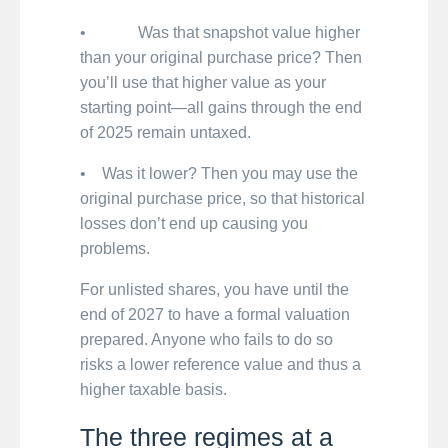
• Was that snapshot value higher
than your original purchase price? Then
you’ll use that higher value as your
starting point—all gains through the end
of 2025 remain untaxed.
• Was it lower? Then you may use the
original purchase price, so that historical
losses don’t end up causing you
problems.
For unlisted shares, you have until the
end of 2027 to have a formal valuation
prepared. Anyone who fails to do so
risks a lower reference value and thus a
higher taxable basis.
The three regimes at a