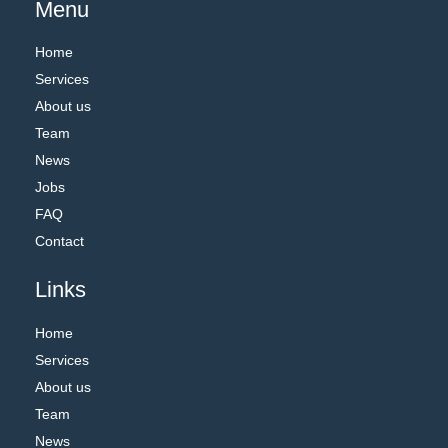
Menu
Home
Services
About us
Team
News
Jobs
FAQ
Contact
Links
Home
Services
About us
Team
News