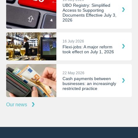
UBO Registry: Simplified
Access to Supporting
Documents Effective July 3,
2026
16 July 2026
Flexi-jobs: A major reform
took effect on July 1, 2026
22 May 2026
Cash payments between
businesses: an increasingly
restricted practice
Our news