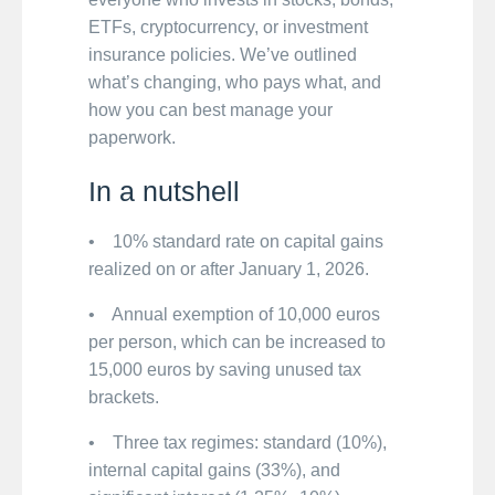
ETFs, cryptocurrency, or investment
insurance policies. We’ve outlined
what’s changing, who pays what, and
how you can best manage your
paperwork.
In a nutshell
• 10% standard rate on capital gains
realized on or after January 1, 2026.
• Annual exemption of 10,000 euros
per person, which can be increased to
15,000 euros by saving unused tax
brackets.
• Three tax regimes: standard (10%),
internal capital gains (33%), and