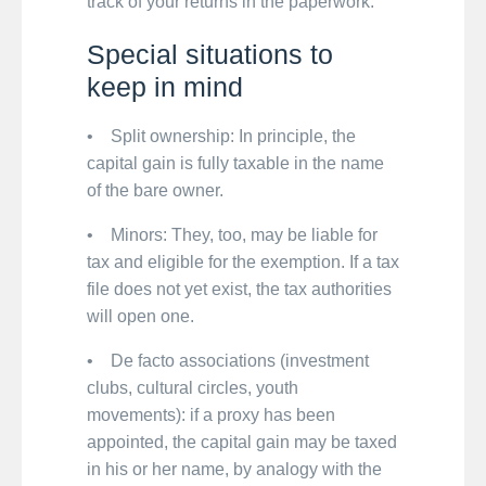
track of your returns in the paperwork.
Special situations to
keep in mind
• Split ownership: In principle, the
capital gain is fully taxable in the name
of the bare owner.
• Minors: They, too, may be liable for
tax and eligible for the exemption. If a tax
file does not yet exist, the tax authorities
will open one.
• De facto associations (investment
clubs, cultural circles, youth
movements): if a proxy has been
appointed, the capital gain may be taxed
in his or her name, by analogy with the