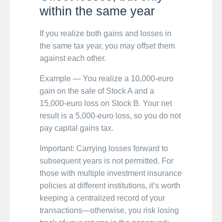
within the same year
If you realize both gains and losses in
the same tax year, you may offset them
against each other.
Example — You realize a 10,000-euro
gain on the sale of Stock A and a
15,000-euro loss on Stock B. Your net
result is a 5,000-euro loss, so you do not
pay capital gains tax.
Important: Carrying losses forward to
subsequent years is not permitted. For
those with multiple investment insurance
policies at different institutions, it’s worth
keeping a centralized record of your
transactions—otherwise, you risk losing