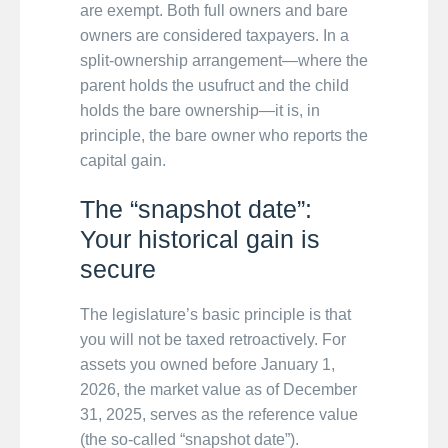
are exempt. Both full owners and bare
owners are considered taxpayers. In a
split-ownership arrangement—where the
parent holds the usufruct and the child
holds the bare ownership—it is, in
principle, the bare owner who reports the
capital gain.
The “snapshot date”:
Your historical gain is
secure
The legislature’s basic principle is that
you will not be taxed retroactively. For
assets you owned before January 1,
2026, the market value as of December
31, 2025, serves as the reference value
(the so-called “snapshot date”).