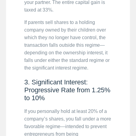
your partner. The entire capital gain is
taxed at 33%.
If parents sell shares to a holding
company owned by their children over
which they no longer have control, the
transaction falls outside this regime—
depending on the ownership interest, it
falls under either the standard regime or
the significant interest regime.
3. Significant Interest:
Progressive Rate from 1.25%
to 10%
If you personally hold at least 20% of a
company’s shares, you fall under a more
favorable regime—intended to prevent
entrepreneurs from being