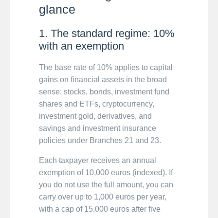
glance
1. The standard regime: 10%
with an exemption
The base rate of 10% applies to capital
gains on financial assets in the broad
sense: stocks, bonds, investment fund
shares and ETFs, cryptocurrency,
investment gold, derivatives, and
savings and investment insurance
policies under Branches 21 and 23.
Each taxpayer receives an annual
exemption of 10,000 euros (indexed). If
you do not use the full amount, you can
carry over up to 1,000 euros per year,
with a cap of 15,000 euros after five