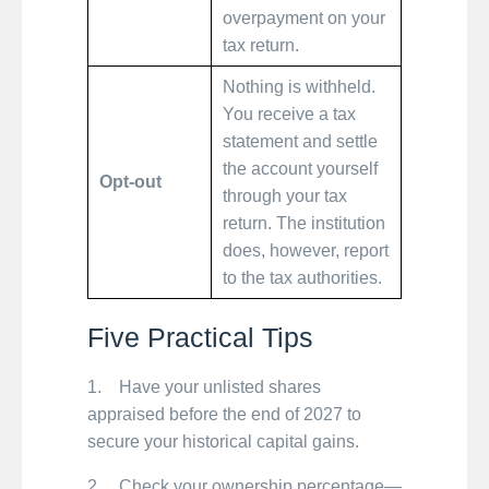
overpayment on your
tax return.
Nothing is withheld.
You receive a tax
statement and settle
the account yourself
Opt-out
through your tax
return. The institution
does, however, report
to the tax authorities.
Five Practical Tips
1. Have your unlisted shares
appraised before the end of 2027 to
secure your historical capital gains.
2. Check your ownership percentage—