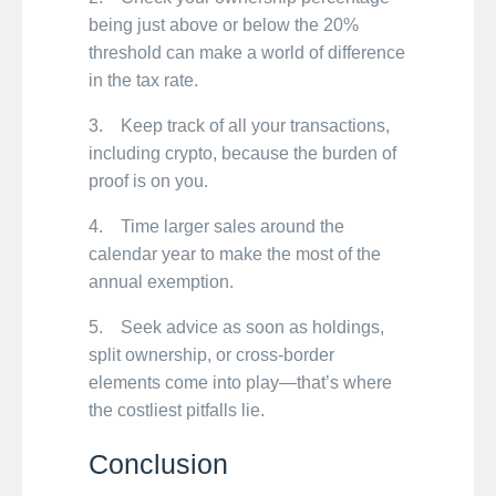
being just above or below the 20%
threshold can make a world of difference
in the tax rate.
3. Keep track of all your transactions,
including crypto, because the burden of
proof is on you.
4. Time larger sales around the
calendar year to make the most of the
annual exemption.
5. Seek advice as soon as holdings,
split ownership, or cross-border
elements come into play—that’s where
the costliest pitfalls lie.
Conclusion