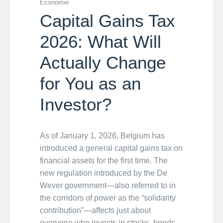
Economie
Capital Gains Tax
2026: What Will
Actually Change
for You as an
Investor?
As of January 1, 2026, Belgium has
introduced a general capital gains tax on
financial assets for the first time. The
new regulation introduced by the De
Wever government—also referred to in
the corridors of power as the “solidarity
contribution”—affects just about
everyone who invests in stocks, bonds,