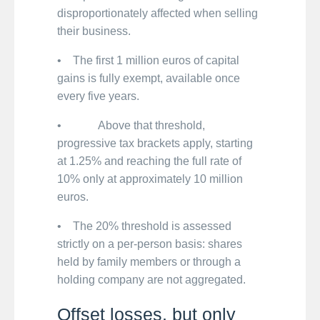
disproportionately affected when selling
their business.
• The first 1 million euros of capital
gains is fully exempt, available once
every five years.
• Above that threshold,
progressive tax brackets apply, starting
at 1.25% and reaching the full rate of
10% only at approximately 10 million
euros.
• The 20% threshold is assessed
strictly on a per-person basis: shares
held by family members or through a
holding company are not aggregated.
Offset losses, but only