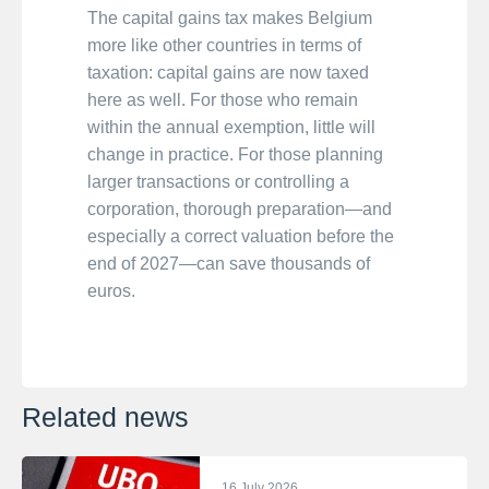
The capital gains tax makes Belgium
more like other countries in terms of
taxation: capital gains are now taxed
here as well. For those who remain
within the annual exemption, little will
change in practice. For those planning
larger transactions or controlling a
corporation, thorough preparation—and
especially a correct valuation before the
end of 2027—can save thousands of
euros.
Related news
16 July 2026