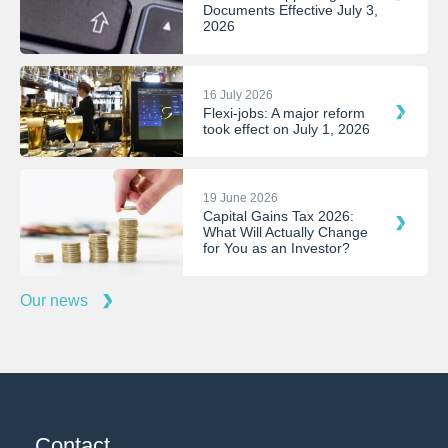
Documents Effective July 3,
2026
16 July 2026
Flexi-jobs: A major reform
took effect on July 1, 2026
19 June 2026
Capital Gains Tax 2026:
What Will Actually Change
for You as an Investor?
Our news
Contact