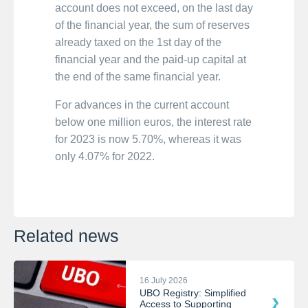
account does not exceed, on the last day
of the financial year, the sum of reserves
already taxed on the 1st day of the
financial year and the paid-up capital at
the end of the same financial year.
For advances in the current account
below one million euros, the interest rate
for 2023 is now 5.70%, whereas it was
only 4.07% for 2022.
Related news
16 July 2026
UBO Registry: Simplified
Access to Supporting