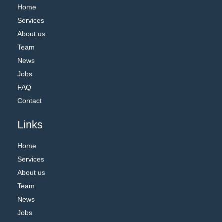
Home
Services
About us
Team
News
Jobs
FAQ
Contact
Links
Home
Services
About us
Team
News
Jobs