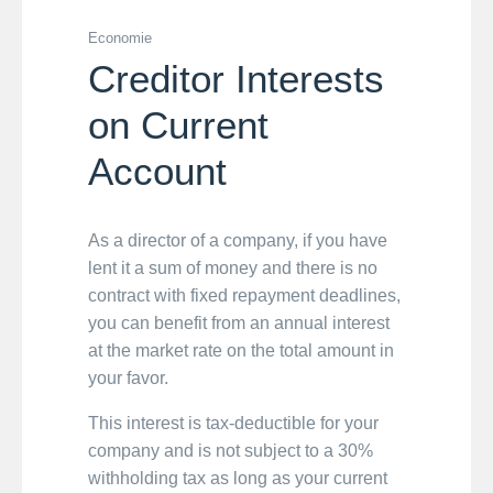
Economie
Creditor Interests
on Current
Account
As a director of a company, if you have
lent it a sum of money and there is no
contract with fixed repayment deadlines,
you can benefit from an annual interest
at the market rate on the total amount in
your favor.
This interest is tax-deductible for your
company and is not subject to a 30%
withholding tax as long as your current