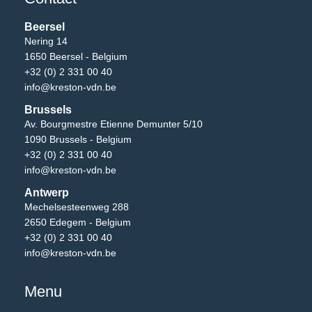
Beersel
Nering 14
1650 Beersel - Belgium
+32 (0) 2 331 00 40
info@kreston-vdn.be
Brussels
Av. Bourgmestre Etienne Demunter 5/10
1090 Brussels - Belgium
+32 (0) 2 331 00 40
info@kreston-vdn.be
Antwerp
Mechelsesteenweg 288
2650 Edegem - Belgium
+32 (0) 2 331 00 40
info@kreston-vdn.be
Menu