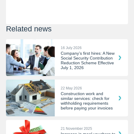
Related news
16 July 2026
Company’s first hires: A New
Social Security Contribution
Reduction Scheme Effective
July 1, 2026
22 May 2026
Construction work and
similar services: check for
withholding requirements
before paying your invoices
21 November 2025