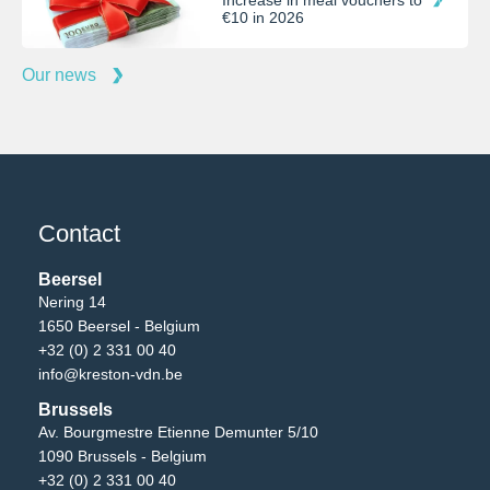
Increase in meal vouchers to
€10 in 2026
Our news
Contact
Beersel
Nering 14
1650 Beersel - Belgium
+32 (0) 2 331 00 40
info@kreston-vdn.be
Brussels
Av. Bourgmestre Etienne Demunter 5/10
1090 Brussels - Belgium
+32 (0) 2 331 00 40