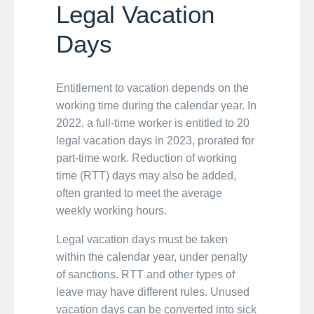
Legal Vacation
Days
Entitlement to vacation depends on the
working time during the calendar year. In
2022, a full-time worker is entitled to 20
legal vacation days in 2023, prorated for
part-time work. Reduction of working
time (RTT) days may also be added,
often granted to meet the average
weekly working hours.
Legal vacation days must be taken
within the calendar year, under penalty
of sanctions. RTT and other types of
leave may have different rules. Unused
vacation days can be converted into sick