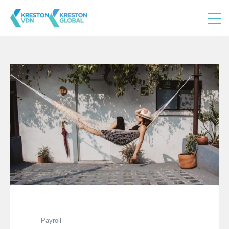
Payroll