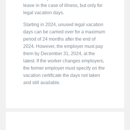
leave in the case of illness, but only for
legal vacation days.
Starting in 2024, unused legal vacation
days can be carried over for a maximum
period of 24 months after the end of
2024. However, the employer must pay
them by December 31, 2024, at the
latest. If the worker changes employers,
the former employer must specify on the
vacation certificate the days not taken
and still available.