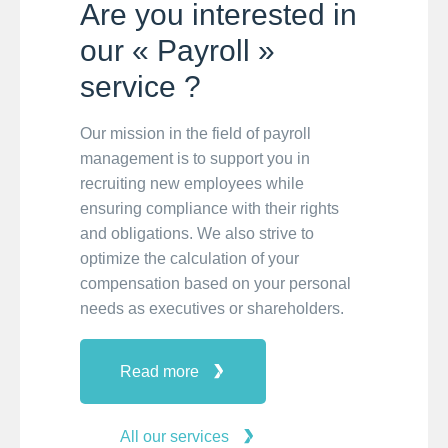
Are you interested in
our « Payroll »
service ?
Our mission in the field of payroll
management is to support you in
recruiting new employees while
ensuring compliance with their rights
and obligations. We also strive to
optimize the calculation of your
compensation based on your personal
needs as executives or shareholders.
Read more
All our services