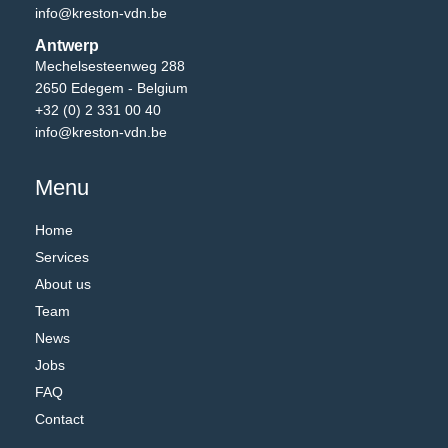
info@kreston-vdn.be
Antwerp
Mechelsesteenweg 288
2650 Edegem - Belgium
+32 (0) 2 331 00 40
info@kreston-vdn.be
Menu
Home
Services
About us
Team
News
Jobs
FAQ
Contact