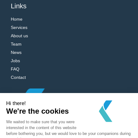
Links
Home
Services
About us
Team
News
Jobs
FAQ
Contact