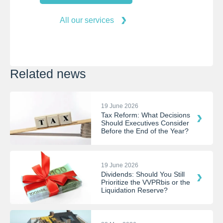
All our services
Related news
19 June 2026
Tax Reform: What Decisions
Should Executives Consider
Before the End of the Year?
19 June 2026
Dividends: Should You Still
Prioritize the VVPRbis or the
Liquidation Reserve?