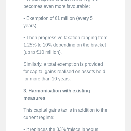
becomes even more favourable:
• Exemption of €1 million (every 5
years).
• Then progressive taxation ranging from
1.25% to 10% depending on the bracket
(up to €10 million).
Similarly, a total exemption is provided
for capital gains realised on assets held
for more than 10 years.
3. Harmonisation with existing
measures
This capital gains tax is in addition to the
current regime:
• It replaces the 33% ‘miscellaneous