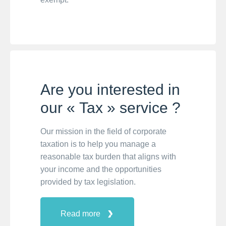
Are you interested in
our « Tax » service ?
Our mission in the field of corporate
taxation is to help you manage a
reasonable tax burden that aligns with
your income and the opportunities
provided by tax legislation.
Read more