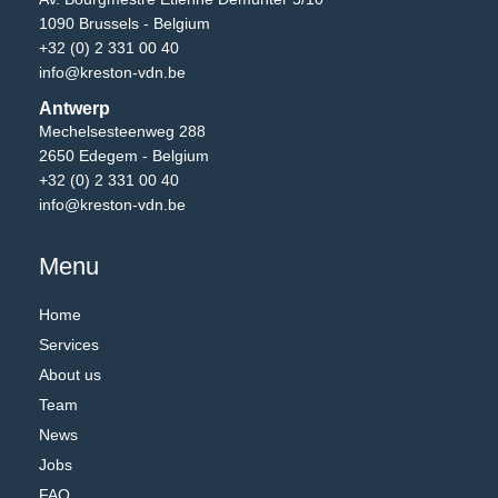
1090 Brussels - Belgium
+32 (0) 2 331 00 40
info@kreston-vdn.be
Antwerp
Mechelsesteenweg 288
2650 Edegem - Belgium
+32 (0) 2 331 00 40
info@kreston-vdn.be
Menu
Home
Services
About us
Team
News
Jobs
FAQ