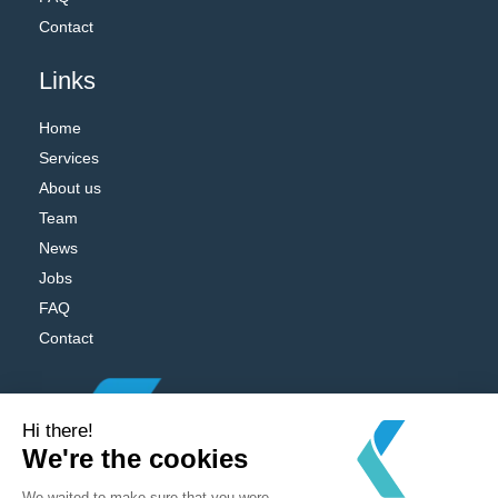
Contact
Links
Home
Services
About us
Team
News
Jobs
FAQ
Contact