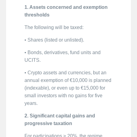
1. Assets concerned and exemption
thresholds
The following will be taxed:
• Shares (listed or unlisted).
• Bonds, derivatives, fund units and
UCITS.
• Crypto assets and currencies, but an
annual exemption of €10,000 is planned
(indexable), or even up to €15,000 for
small investors with no gains for five
years.
2. Significant capital gains and
progressive taxation
For participations ≥ 20%, the regime