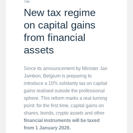
Tax
New tax regime
on capital gains
from financial
assets
Since its announcement by Minister Jan
Jambon, Belgium is preparing to
introduce a 10% solidarity tax on capital
gains realised outside the professional
sphere. This reform marks a real turning
point: for the first time, capital gains on
shares, bonds, crypto assets and other
financial instruments will be taxed
from 1 January 2026.