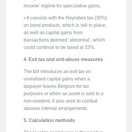
income’ regime for speculative gains.
• It coexists with the Reynders tax (30%)
on bond products, which is still in place,
as well as capital gains from
transactions deemed ‘abnormal’, which
could continue to be taxed at 33%.
4. Exit tax and anti-abuse measures
The bill introduces an exit tax on
unrealised capital gains when a
taxpayer leaves Belgium for tax
purposes or when an asset is sold to a
non-resident. It also aims to combat
abusive internal arrangements.
5. Calculation methods