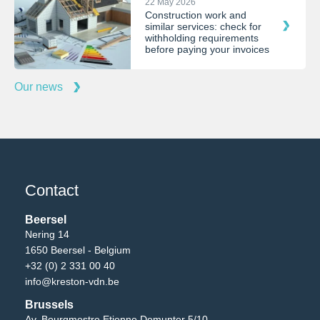
22 May 2026
Construction work and
similar services: check for
withholding requirements
before paying your invoices
Our news
Contact
Beersel
Nering 14
1650 Beersel - Belgium
+32 (0) 2 331 00 40
info@kreston-vdn.be
Brussels
Av. Bourgmestre Etienne Demunter 5/10