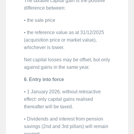
The taxable capital gain is the positive
difference between:
• the sale price
• the reference value as at 31/12/2025
(acquisition price or market value),
whichever is lower.
Net capital losses may be offset, but only
against gains in the same year.
6. Entry into force
• 1 January 2026, without retroactive
effect: only capital gains realised
thereafter will be taxed.
• Dividends and interest from pension
savings (2nd and 3rd pillars) will remain
exempt.