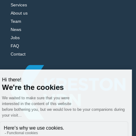
Services
About us
Team
News
Jobs
FAQ
Contact