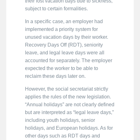
their lost vacation days due to sickness,
subject to certain formalities.
In a specific case, an employer had
implemented a priority system for
unused vacation days by their worker.
Recovery Days Off (RDT), seniority
leave, and legal leave days were all
accounted for separately. The employer
expected the worker to be able to
reclaim these days later on.
However, the social secretariat strictly
applies the rules of the new legislation.
“Annual holidays” are not clearly defined
but are interpreted as “legal leave days,”
including youth holidays, senior
holidays, and European holidays. As for
other days such as RDT days and