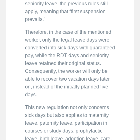
seniority leave, the previous rules still
apply, meaning that “first suspension
prevails.”
Therefore, in the case of the mentioned
worker, only the legal leave days were
converted into sick days with guaranteed
pay, while the RDT days and seniority
leave retained their original status.
Consequently, the worker will only be
able to recover two vacation days later
on, instead of the initially planned five
days.
This new regulation not only concerns
sick days but also applies to maternity
leave, paternity leave, participation in
courses or study days, prophylactic
leave, birth leave, adoption leave, care-