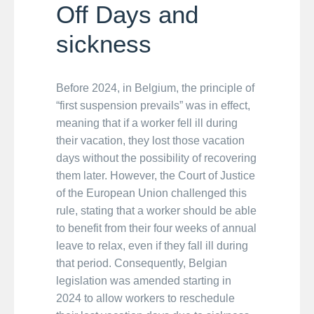
Off Days and
sickness
Before 2024, in Belgium, the principle of
“first suspension prevails” was in effect,
meaning that if a worker fell ill during
their vacation, they lost those vacation
days without the possibility of recovering
them later. However, the Court of Justice
of the European Union challenged this
rule, stating that a worker should be able
to benefit from their four weeks of annual
leave to relax, even if they fall ill during
that period. Consequently, Belgian
legislation was amended starting in
2024 to allow workers to reschedule