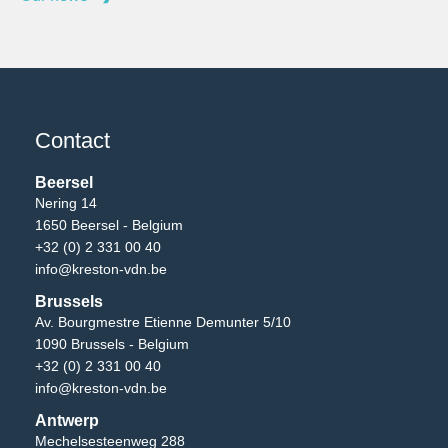
Contact
Beersel
Nering 14
1650 Beersel - Belgium
+32 (0) 2 331 00 40
info@kreston-vdn.be
Brussels
Av. Bourgmestre Etienne Demunter 5/10
1090 Brussels - Belgium
+32 (0) 2 331 00 40
info@kreston-vdn.be
Antwerp
Mechelsesteenweg 288