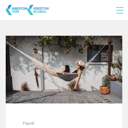
Payroll