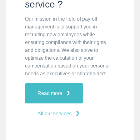
service ?
Our mission in the field of payroll
management is to support you in
recruiting new employees while
ensuring compliance with their rights
and obligations. We also strive to
optimize the calculation of your
compensation based on your personal
needs as executives or shareholders.
Read more
All our services