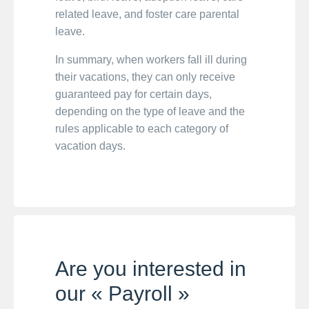
related leave, and foster care parental
leave.
In summary, when workers fall ill during
their vacations, they can only receive
guaranteed pay for certain days,
depending on the type of leave and the
rules applicable to each category of
vacation days.
Are you interested in
our « Payroll »