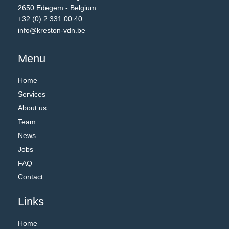
2650 Edegem - Belgium
+32 (0) 2 331 00 40
info@kreston-vdn.be
Menu
Home
Services
About us
Team
News
Jobs
FAQ
Contact
Links
Home