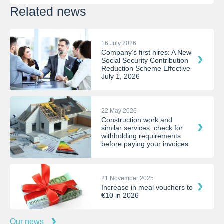
Related news
16 July 2026
Company’s first hires: A New
Social Security Contribution
Reduction Scheme Effective
July 1, 2026
22 May 2026
Construction work and
similar services: check for
withholding requirements
before paying your invoices
21 November 2025
Increase in meal vouchers to
€10 in 2026
Our news