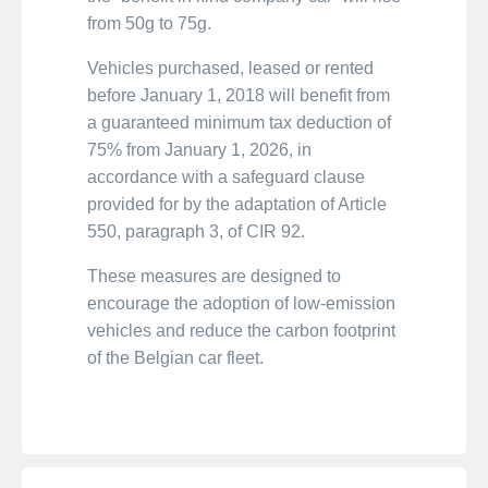
from 50g to 75g.
Vehicles purchased, leased or rented
before January 1, 2018 will benefit from
a guaranteed minimum tax deduction of
75% from January 1, 2026, in
accordance with a safeguard clause
provided for by the adaptation of Article
550, paragraph 3, of CIR 92.
These measures are designed to
encourage the adoption of low-emission
vehicles and reduce the carbon footprint
of the Belgian car fleet.