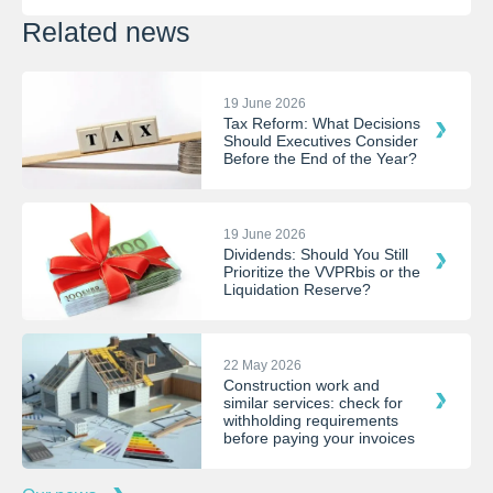
Related news
19 June 2026
Tax Reform: What Decisions
Should Executives Consider
Before the End of the Year?
19 June 2026
Dividends: Should You Still
Prioritize the VVPRbis or the
Liquidation Reserve?
22 May 2026
Construction work and
similar services: check for
withholding requirements
before paying your invoices