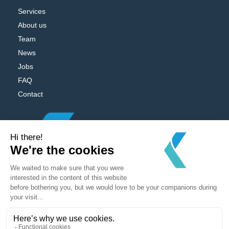
Services
About us
Team
News
Jobs
FAQ
Contact