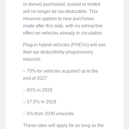
or diesel) purchased, leased or rented
will no longer be tax-deductible. This
measure applies to new purchases
made after this date, with no retroactive
effect on vehicles already in circulation.
Plug-in hybrid vehicles (PHEVs) will see
their tax deductibility progressively
reduced:
– 75% for vehicles acquired up to the
end of 2027
– 65% in 2028
– 57.5% in 2029
– 0% from 2030 onwards
These rates will apply for as long as the