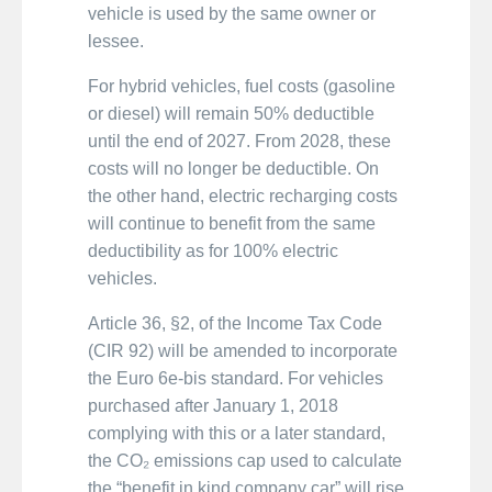
vehicle is used by the same owner or
lessee.
For hybrid vehicles, fuel costs (gasoline
or diesel) will remain 50% deductible
until the end of 2027. From 2028, these
costs will no longer be deductible. On
the other hand, electric recharging costs
will continue to benefit from the same
deductibility as for 100% electric
vehicles.
Article 36, §2, of the Income Tax Code
(CIR 92) will be amended to incorporate
the Euro 6e-bis standard. For vehicles
purchased after January 1, 2018
complying with this or a later standard,
the CO₂ emissions cap used to calculate
the “benefit in kind company car” will rise