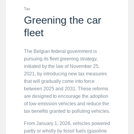
Tax
Greening the car
fleet
The Belgian federal government is
pursuing its fleet greening strategy,
initiated by the law of November 25,
2021, by introducing new tax measures
that will gradually come into force
between 2025 and 2031. These reforms
are designed to encourage the adoption
of low-emission vehicles and reduce the
tax benefits granted to polluting vehicles.
From January 1, 2026, vehicles powered
partly or wholly by fossil fuels (gasoline