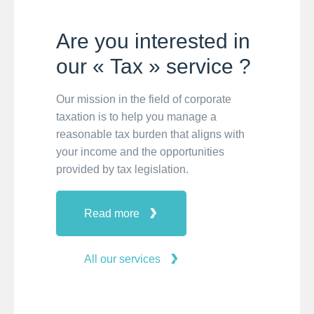
Are you interested in
our « Tax » service ?
Our mission in the field of corporate
taxation is to help you manage a
reasonable tax burden that aligns with
your income and the opportunities
provided by tax legislation.
Read more
All our services