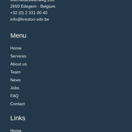
2650 Edegem - Belgium
+32 (0) 2 331 00 40
info@kreston-vdn.be
Menu
Home
Services
About us
Team
News
Jobs
FAQ
Contact
Links
Home