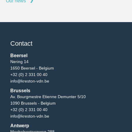
Our news
Contact
Beersel
Nering 14
1650 Beersel - Belgium
+32 (0) 2 331 00 40
info@kreston-vdn.be
Brussels
Av. Bourgmestre Etienne Demunter 5/10
1090 Brussels - Belgium
+32 (0) 2 331 00 40
info@kreston-vdn.be
Antwerp
Mechelsesteenweg 288